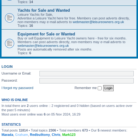
Topics:
14
Yachts for Sale and Wanted
Leisure Yachts for Sale,
Advertise a Leisure Yacht here for free. Members can post adverts directly,
non-members may e-mail adverts to
webmaster@leisureowners.org.uk
Topics:
16
Equipment for Sale or Wanted
Buy or sell Equipment to Leisure Yacht owners here - free for six months.
Members can post adverts directly, non-members may e-mail adverts to
webmaster@leisureowners.org.uk
Posts are automatically removed after six months.
Topics:
6
LOGIN
Username or Email:
Password:
I forgot my password
Remember me
WHO IS ONLINE
In total there are
2
users online :: 2 registered and 0 hidden (based on users active over
the past 5 minutes)
Most users ever online was
6
on 05 Nov 2024, 16:29
STATISTICS
Total posts
11814
• Total topics
2306
• Total members
673
• Our
5
newest members:
Marada
,
Graham
,
Redbulltony
,
Chris
,
Mark123