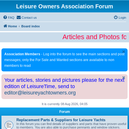
Leisure Owners Association Forum
FAQ
Contact us
Login
Home
Board index
Articles and Photos fo
Association Members
- Log into the forum to see the main sections and post
messages; only the For Sale and Wanted sections are available to non
members to read
Your articles, stories and pictures please for the next
edition of LeisureTime, send to
editor@leisureyachtowners.org
It is currently 08 Aug 2026, 04:05
Forum
Replacement Parts & Suppliers for Leisure Yachts
In this forum you can find details of suppliers and parts that have proven useful
to members. You are also able to purchase pennants and window stickers.