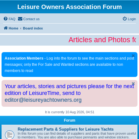
Leisure Owners Association Forum
FAQ
Contact us
Login
Home
Board index
Articles and Photos fo
Association Members
- Log into the forum to see the main sections and post
messages; only the For Sale and Wanted sections are available to non
members to read
Your articles, stories and pictures please for the next
edition of LeisureTime, send to
editor@leisureyachtowners.org
It is currently 10 Aug 2026, 04:51
Forum
Replacement Parts & Suppliers for Leisure Yachts
In this forum you can find details of suppliers and parts that have proven useful
to members. You are also able to purchase pennants and window stickers.