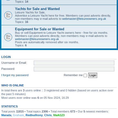
Topics:
14
Yachts for Sale and Wanted
Leisure Yachts for Sale,
Advertise a Leisure Yacht here for free. Members can post adverts directly,
non-members may e-mail adverts to
webmaster@leisureowners.org.uk
Topics:
16
Equipment for Sale or Wanted
Buy or sell Equipment to Leisure Yacht owners here - free for six months.
Members can post adverts directly, non-members may e-mail adverts to
webmaster@leisureowners.org.uk
Posts are automatically removed after six months.
Topics:
6
LOGIN
Username or Email:
Password:
I forgot my password
Remember me
WHO IS ONLINE
In total there are
3
users online :: 3 registered and 0 hidden (based on users active over
the past 5 minutes)
Most users ever online was
6
on 05 Nov 2024, 16:29
STATISTICS
Total posts
11815
• Total topics
2306
• Total members
673
• Our
5
newest members:
Marada
,
Graham
,
Redbulltony
,
Chris
,
Mark123