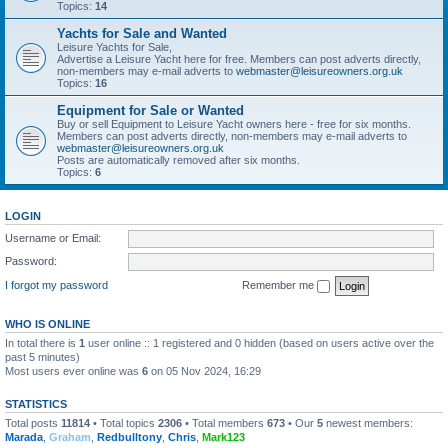
Topics:
14
Yachts for Sale and Wanted
Leisure Yachts for Sale,
Advertise a Leisure Yacht here for free. Members can post adverts directly,
non-members may e-mail adverts to
webmaster@leisureowners.org.uk
Topics:
16
Equipment for Sale or Wanted
Buy or sell Equipment to Leisure Yacht owners here - free for six months.
Members can post adverts directly, non-members may e-mail adverts to
webmaster@leisureowners.org.uk
Posts are automatically removed after six months.
Topics:
6
LOGIN
Username or Email:
Password:
I forgot my password
Remember me
WHO IS ONLINE
In total there is
1
user online :: 1 registered and 0 hidden (based on users active over the
past 5 minutes)
Most users ever online was
6
on 05 Nov 2024, 16:29
STATISTICS
Total posts
11814
• Total topics
2306
• Total members
673
• Our
5
newest members:
Marada
,
Graham
,
Redbulltony
,
Chris
,
Mark123