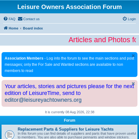
Leisure Owners Association Forum
FAQ
Contact us
Login
Home
Board index
Articles and Photos fo
Association Members
- Log into the forum to see the main sections and post
messages; only the For Sale and Wanted sections are available to non
members to read
Your articles, stories and pictures please for the next
edition of LeisureTime, send to
editor@leisureyachtowners.org
It is currently 08 Aug 2026, 22:38
Forum
Replacement Parts & Suppliers for Leisure Yachts
In this forum you can find details of suppliers and parts that have proven useful
to members. You are also able to purchase pennants and window stickers.