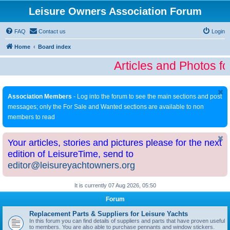
Leisure Owners Association Forum
FAQ
Contact us
Login
Home
Board index
Articles and Photos f
Association Members
- Log into the forum to see the main sections and post
messages; only the For Sale and Wanted sections are available to non
members to read
Your articles, stories and pictures please for the next
edition of LeisureTime, send to
editor@leisureyachtowners.org
It is currently 07 Aug 2026, 05:50
Forum
Replacement Parts & Suppliers for Leisure Yachts
In this forum you can find details of suppliers and parts that have proven useful
to members. You are also able to purchase pennants and window stickers.