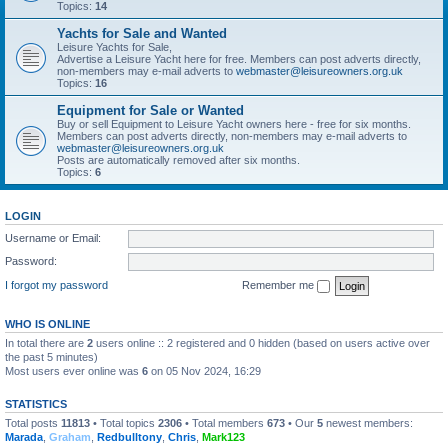
Topics:
14
Yachts for Sale and Wanted
Leisure Yachts for Sale,
Advertise a Leisure Yacht here for free. Members can post adverts directly,
non-members may e-mail adverts to
webmaster@leisureowners.org.uk
Topics:
16
Equipment for Sale or Wanted
Buy or sell Equipment to Leisure Yacht owners here - free for six months.
Members can post adverts directly, non-members may e-mail adverts to
webmaster@leisureowners.org.uk
Posts are automatically removed after six months.
Topics:
6
LOGIN
Username or Email:
Password:
I forgot my password
Remember me
WHO IS ONLINE
In total there are
2
users online :: 2 registered and 0 hidden (based on users active over
the past 5 minutes)
Most users ever online was
6
on 05 Nov 2024, 16:29
STATISTICS
Total posts
11813
• Total topics
2306
• Total members
673
• Our
5
newest members:
Marada
,
Graham
,
Redbulltony
,
Chris
,
Mark123