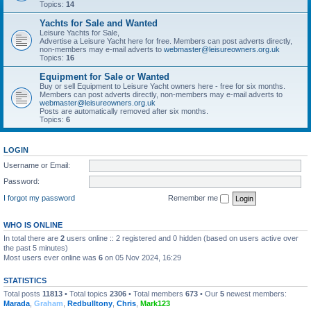
Topics:
14
Yachts for Sale and Wanted
Leisure Yachts for Sale,
Advertise a Leisure Yacht here for free. Members can post adverts directly,
non-members may e-mail adverts to
webmaster@leisureowners.org.uk
Topics:
16
Equipment for Sale or Wanted
Buy or sell Equipment to Leisure Yacht owners here - free for six months.
Members can post adverts directly, non-members may e-mail adverts to
webmaster@leisureowners.org.uk
Posts are automatically removed after six months.
Topics:
6
LOGIN
Username or Email:
Password:
I forgot my password
Remember me
WHO IS ONLINE
In total there are
2
users online :: 2 registered and 0 hidden (based on users active over
the past 5 minutes)
Most users ever online was
6
on 05 Nov 2024, 16:29
STATISTICS
Total posts
11813
• Total topics
2306
• Total members
673
• Our
5
newest members:
Marada
,
Graham
,
Redbulltony
,
Chris
,
Mark123