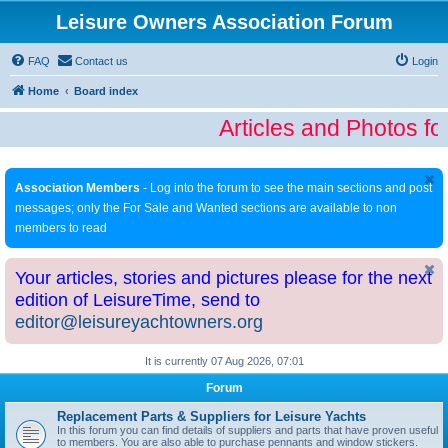
Leisure Owners Association Forum
FAQ
Contact us
Login
Home
Board index
Articles and Photos fo
Association Members
- Log into the forum to see the main sections and post
messages; only the For Sale and Wanted sections are available to non
members to read
Your articles, stories and pictures please for the next
edition of LeisureTime, send to
editor@leisureyachtowners.org
It is currently 07 Aug 2026, 07:01
Forum
Replacement Parts & Suppliers for Leisure Yachts
In this forum you can find details of suppliers and parts that have proven useful
to members. You are also able to purchase pennants and window stickers.