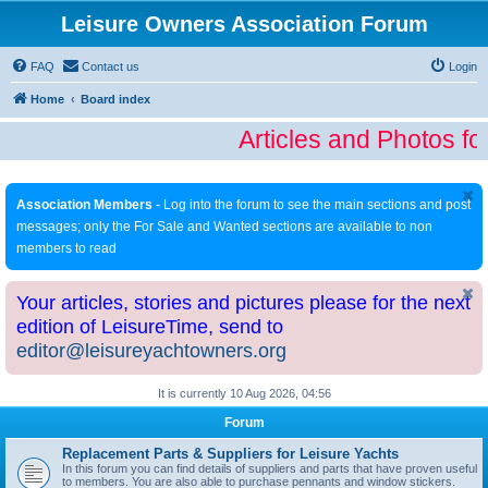
Leisure Owners Association Forum
FAQ
Contact us
Login
Home
Board index
Articles and Photos fo
Association Members
- Log into the forum to see the main sections and post
messages; only the For Sale and Wanted sections are available to non
members to read
Your articles, stories and pictures please for the next
edition of LeisureTime, send to
editor@leisureyachtowners.org
It is currently 10 Aug 2026, 04:56
Forum
Replacement Parts & Suppliers for Leisure Yachts
In this forum you can find details of suppliers and parts that have proven useful
to members. You are also able to purchase pennants and window stickers.