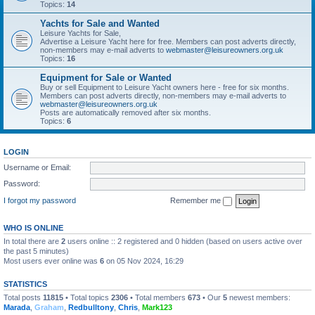
Topics:
14
Yachts for Sale and Wanted
Leisure Yachts for Sale,
Advertise a Leisure Yacht here for free. Members can post adverts directly,
non-members may e-mail adverts to
webmaster@leisureowners.org.uk
Topics:
16
Equipment for Sale or Wanted
Buy or sell Equipment to Leisure Yacht owners here - free for six months.
Members can post adverts directly, non-members may e-mail adverts to
webmaster@leisureowners.org.uk
Posts are automatically removed after six months.
Topics:
6
LOGIN
Username or Email:
Password:
I forgot my password
Remember me
WHO IS ONLINE
In total there are
2
users online :: 2 registered and 0 hidden (based on users active over
the past 5 minutes)
Most users ever online was
6
on 05 Nov 2024, 16:29
STATISTICS
Total posts
11815
• Total topics
2306
• Total members
673
• Our
5
newest members:
Marada
,
Graham
,
Redbulltony
,
Chris
,
Mark123