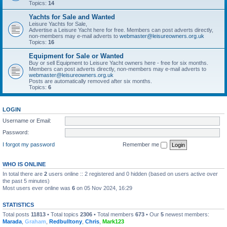
Topics:
14
Yachts for Sale and Wanted
Leisure Yachts for Sale,
Advertise a Leisure Yacht here for free. Members can post adverts directly,
non-members may e-mail adverts to
webmaster@leisureowners.org.uk
Topics:
16
Equipment for Sale or Wanted
Buy or sell Equipment to Leisure Yacht owners here - free for six months.
Members can post adverts directly, non-members may e-mail adverts to
webmaster@leisureowners.org.uk
Posts are automatically removed after six months.
Topics:
6
LOGIN
Username or Email:
Password:
I forgot my password
Remember me
WHO IS ONLINE
In total there are
2
users online :: 2 registered and 0 hidden (based on users active over
the past 5 minutes)
Most users ever online was
6
on 05 Nov 2024, 16:29
STATISTICS
Total posts
11813
• Total topics
2306
• Total members
673
• Our
5
newest members:
Marada
,
Graham
,
Redbulltony
,
Chris
,
Mark123