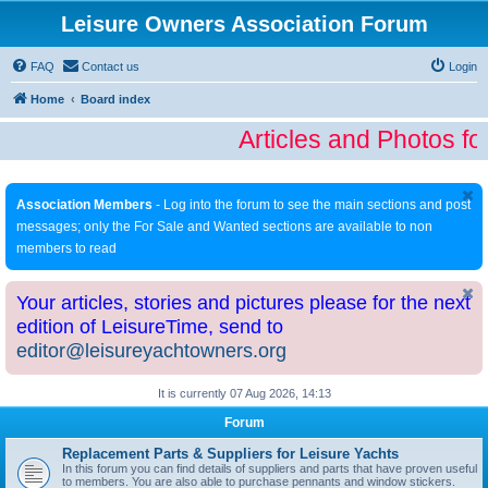
Leisure Owners Association Forum
FAQ
Contact us
Login
Home
Board index
Articles and Photos fo
Association Members
- Log into the forum to see the main sections and post
messages; only the For Sale and Wanted sections are available to non
members to read
Your articles, stories and pictures please for the next
edition of LeisureTime, send to
editor@leisureyachtowners.org
It is currently 07 Aug 2026, 14:13
Forum
Replacement Parts & Suppliers for Leisure Yachts
In this forum you can find details of suppliers and parts that have proven useful
to members. You are also able to purchase pennants and window stickers.