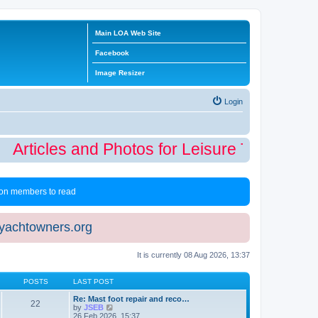
Main LOA Web Site
Facebook
Image Resizer
Login
Articles and Photos for Leisure Time Winte
 non members to read
eyachtowners.org
It is currently 08 Aug 2026, 13:37
POSTS
LAST POST
Re: Mast foot repair and reco…
22
V
by
JSEB
i
26 Feb 2026, 15:37