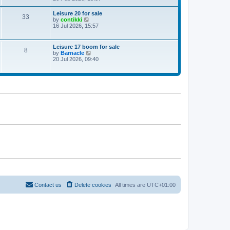
e
w
Leisure 20 for sale
33
t
V
by
contikki
h
i
16 Jul 2026, 15:57
e
e
l
w
a
t
Leisure 17 boom for sale
t
8
h
V
by
Barnacle
e
e
i
20 Jul 2026, 09:40
s
l
e
t
a
w
p
t
t
o
e
h
s
s
e
t
t
l
p
a
o
t
s
e
t
s
t
p
o
s
t
Contact us
Delete cookies
All times are
UTC+01:00