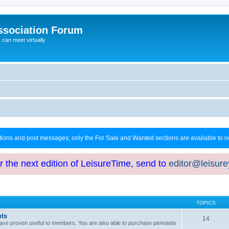
ssociation Forum
can meet virtually
ctions and post messages; only the For Sale and Wanted sections are available to
or the next edition of LeisureTime, send to
editor@leisur
TOPICS
hts
14
at have proven useful to members. You are also able to purchase pennants