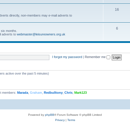
16
dverts directly, non-members may e-mail adverts to
6
r six months.
l adverts to
webmaster@leisureowners.org.uk
I forgot my password
|
Remember me
ers active over the past 5 minutes)
t members:
Marada
,
Graham
,
Redbulltony
,
Chris
,
Mark123
Powered by
phpBB
® Forum Software © phpBB Limited
Privacy
|
Terms