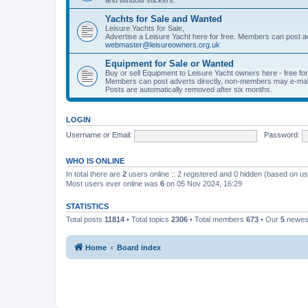
Yachts for Sale and Wanted
Leisure Yachts for Sale,
Advertise a Leisure Yacht here for free. Members can post a
webmaster@leisureowners.org.uk
Equipment for Sale or Wanted
Buy or sell Equipment to Leisure Yacht owners here - free fo
Members can post adverts directly, non-members may e-mai
Posts are automatically removed after six months.
LOGIN
Username or Email:
Password:
WHO IS ONLINE
In total there are
2
users online :: 2 registered and 0 hidden (based on us
Most users ever online was
6
on 05 Nov 2024, 16:29
STATISTICS
Total posts
11814
• Total topics
2306
• Total members
673
• Our
5
newes
Home
Board index