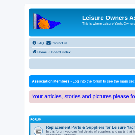
Leisure Owners A
This is where Leisure Yacht Owners 
FAQ
Contact us
Home
Board index
Association Members
- Log into the forum to see the main se
Your articles, stories and pictures please f
FORUM
Replacement Parts & Suppliers for Leisure Yac
In this forum you can find details of suppliers and parts th
and window stickers.