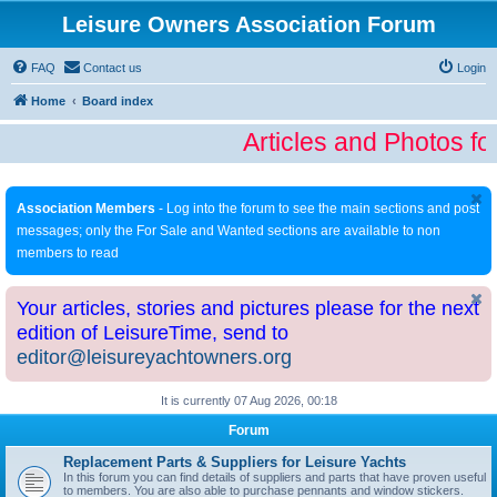
Leisure Owners Association Forum
FAQ
Contact us
Login
Home
Board index
Articles and Photos fo
Association Members
- Log into the forum to see the main sections and post
messages; only the For Sale and Wanted sections are available to non
members to read
Your articles, stories and pictures please for the next
edition of LeisureTime, send to
editor@leisureyachtowners.org
It is currently 07 Aug 2026, 00:18
Forum
Replacement Parts & Suppliers for Leisure Yachts
In this forum you can find details of suppliers and parts that have proven useful
to members. You are also able to purchase pennants and window stickers.