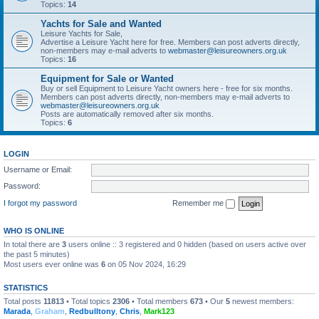
Topics:
14
Yachts for Sale and Wanted
Leisure Yachts for Sale,
Advertise a Leisure Yacht here for free. Members can post adverts directly,
non-members may e-mail adverts to
webmaster@leisureowners.org.uk
Topics:
16
Equipment for Sale or Wanted
Buy or sell Equipment to Leisure Yacht owners here - free for six months.
Members can post adverts directly, non-members may e-mail adverts to
webmaster@leisureowners.org.uk
Posts are automatically removed after six months.
Topics:
6
LOGIN
Username or Email:
Password:
I forgot my password
Remember me
WHO IS ONLINE
In total there are
3
users online :: 3 registered and 0 hidden (based on users active over
the past 5 minutes)
Most users ever online was
6
on 05 Nov 2024, 16:29
STATISTICS
Total posts
11813
• Total topics
2306
• Total members
673
• Our
5
newest members:
Marada
,
Graham
,
Redbulltony
,
Chris
,
Mark123