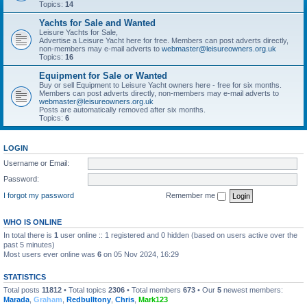
Topics:
14
Yachts for Sale and Wanted
Leisure Yachts for Sale,
Advertise a Leisure Yacht here for free. Members can post adverts directly,
non-members may e-mail adverts to
webmaster@leisureowners.org.uk
Topics:
16
Equipment for Sale or Wanted
Buy or sell Equipment to Leisure Yacht owners here - free for six months.
Members can post adverts directly, non-members may e-mail adverts to
webmaster@leisureowners.org.uk
Posts are automatically removed after six months.
Topics:
6
LOGIN
Username or Email:
Password:
I forgot my password
Remember me
WHO IS ONLINE
In total there is
1
user online :: 1 registered and 0 hidden (based on users active over the
past 5 minutes)
Most users ever online was
6
on 05 Nov 2024, 16:29
STATISTICS
Total posts
11812
• Total topics
2306
• Total members
673
• Our
5
newest members:
Marada
,
Graham
,
Redbulltony
,
Chris
,
Mark123