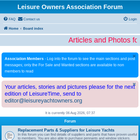
Leisure Owners Association Forum
FAQ
Contact us
Login
Home
Board index
Articles and Photos fo
Association Members
- Log into the forum to see the main sections and post
messages; only the For Sale and Wanted sections are available to non
members to read
Your articles, stories and pictures please for the next
edition of LeisureTime, send to
editor@leisureyachtowners.org
It is currently 06 Aug 2026, 07:37
Forum
Replacement Parts & Suppliers for Leisure Yachts
In this forum you can find details of suppliers and parts that have proven useful
to members. You are also able to purchase pennants and window stickers.