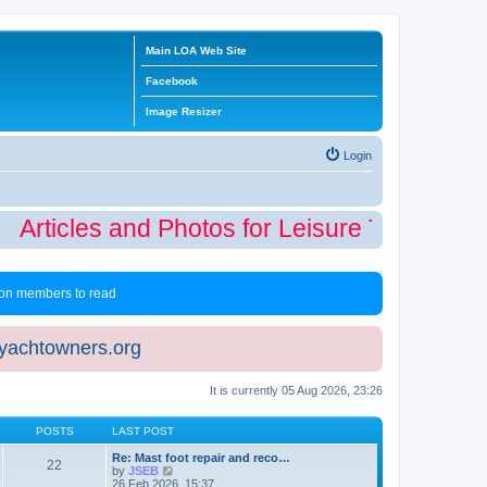
Main LOA Web Site
Facebook
Image Resizer
Login
Articles and Photos for Leisure Time Winte
 non members to read
eyachtowners.org
It is currently 05 Aug 2026, 23:26
POSTS
LAST POST
Re: Mast foot repair and reco…
22
V
by
JSEB
i
26 Feb 2026, 15:37