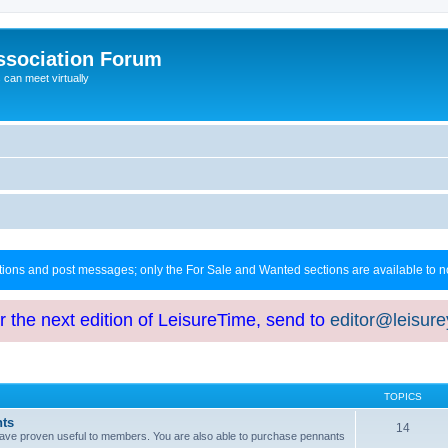
ssociation Forum
can meet virtually
ctions and post messages; only the For Sale and Wanted sections are available to
or the next edition of LeisureTime, send to
editor@leisur
TOPICS
hts
14
at have proven useful to members. You are also able to purchase pennants