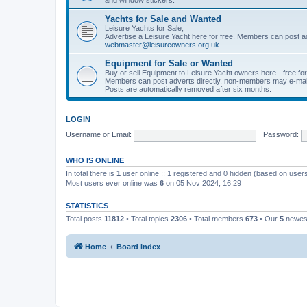
Yachts for Sale and Wanted
Leisure Yachts for Sale,
Advertise a Leisure Yacht here for free. Members can post a
webmaster@leisureowners.org.uk
Equipment for Sale or Wanted
Buy or sell Equipment to Leisure Yacht owners here - free fo
Members can post adverts directly, non-members may e-mai
Posts are automatically removed after six months.
LOGIN
Username or Email:
Password:
WHO IS ONLINE
In total there is
1
user online :: 1 registered and 0 hidden (based on users
Most users ever online was
6
on 05 Nov 2024, 16:29
STATISTICS
Total posts
11812
• Total topics
2306
• Total members
673
• Our
5
newes
Home
Board index