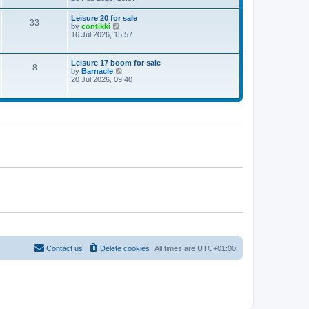
e
w
Leisure 20 for sale
33
t
V
by
contikki
h
i
16 Jul 2026, 15:57
e
e
l
w
a
t
Leisure 17 boom for sale
t
8
h
V
by
Barnacle
e
e
i
20 Jul 2026, 09:40
s
l
e
t
a
w
p
t
t
o
e
h
s
s
e
t
t
l
p
a
o
t
s
e
t
s
t
p
o
s
t
Contact us
Delete cookies
All times are
UTC+01:00