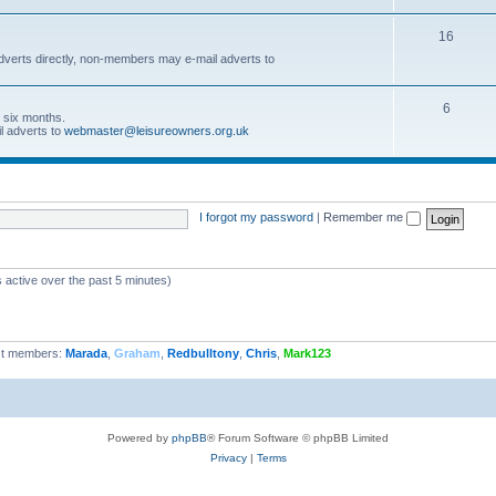
16
dverts directly, non-members may e-mail adverts to
6
r six months.
l adverts to
webmaster@leisureowners.org.uk
I forgot my password
|
Remember me
 active over the past 5 minutes)
t members:
Marada
,
Graham
,
Redbulltony
,
Chris
,
Mark123
Powered by
phpBB
® Forum Software © phpBB Limited
Privacy
|
Terms