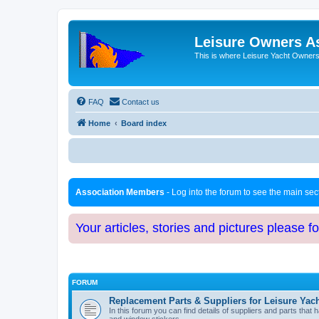
Leisure Owners A
This is where Leisure Yacht Owners 
FAQ
Contact us
Home
Board index
Association Members
- Log into the forum to see the main se
Your articles, stories and pictures please f
FORUM
Replacement Parts & Suppliers for Leisure Yac
In this forum you can find details of suppliers and parts th
and window stickers.