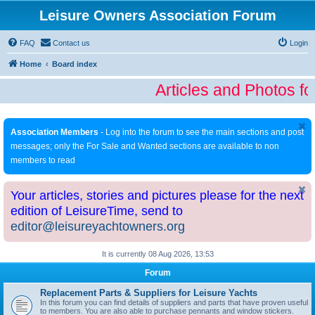
Leisure Owners Association Forum
FAQ
Contact us
Login
Home
Board index
Articles and Photos fo
Association Members
- Log into the forum to see the main sections and post
messages; only the For Sale and Wanted sections are available to non
members to read
Your articles, stories and pictures please for the next
edition of LeisureTime, send to
editor@leisureyachtowners.org
It is currently 08 Aug 2026, 13:53
Forum
Replacement Parts & Suppliers for Leisure Yachts
In this forum you can find details of suppliers and parts that have proven useful
to members. You are also able to purchase pennants and window stickers.