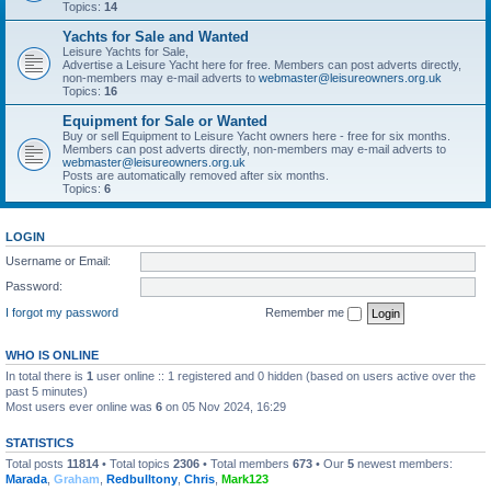
Topics:
14
Yachts for Sale and Wanted
Leisure Yachts for Sale,
Advertise a Leisure Yacht here for free. Members can post adverts directly,
non-members may e-mail adverts to
webmaster@leisureowners.org.uk
Topics:
16
Equipment for Sale or Wanted
Buy or sell Equipment to Leisure Yacht owners here - free for six months.
Members can post adverts directly, non-members may e-mail adverts to
webmaster@leisureowners.org.uk
Posts are automatically removed after six months.
Topics:
6
LOGIN
Username or Email:
Password:
I forgot my password
Remember me
WHO IS ONLINE
In total there is
1
user online :: 1 registered and 0 hidden (based on users active over the
past 5 minutes)
Most users ever online was
6
on 05 Nov 2024, 16:29
STATISTICS
Total posts
11814
• Total topics
2306
• Total members
673
• Our
5
newest members:
Marada
,
Graham
,
Redbulltony
,
Chris
,
Mark123