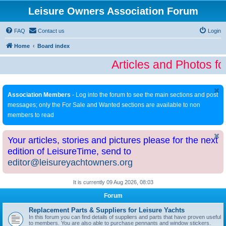
Leisure Owners Association Forum
FAQ
Contact us
Login
Home
Board index
Articles and Photos fo
Association Members
- Log into the forum to see the main sections and post
messages; only the For Sale and Wanted sections are available to non
members to read
Your articles, stories and pictures please for the next
edition of LeisureTime, send to
editor@leisureyachtowners.org
It is currently 09 Aug 2026, 08:03
Forum
Replacement Parts & Suppliers for Leisure Yachts
In this forum you can find details of suppliers and parts that have proven useful
to members. You are also able to purchase pennants and window stickers.