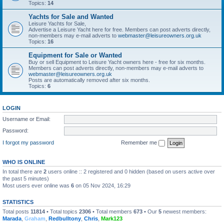
Topics:
14
Yachts for Sale and Wanted
Leisure Yachts for Sale,
Advertise a Leisure Yacht here for free. Members can post adverts directly,
non-members may e-mail adverts to
webmaster@leisureowners.org.uk
Topics:
16
Equipment for Sale or Wanted
Buy or sell Equipment to Leisure Yacht owners here - free for six months.
Members can post adverts directly, non-members may e-mail adverts to
webmaster@leisureowners.org.uk
Posts are automatically removed after six months.
Topics:
6
LOGIN
Username or Email:
Password:
I forgot my password
Remember me
WHO IS ONLINE
In total there are
2
users online :: 2 registered and 0 hidden (based on users active over
the past 5 minutes)
Most users ever online was
6
on 05 Nov 2024, 16:29
STATISTICS
Total posts
11814
• Total topics
2306
• Total members
673
• Our
5
newest members:
Marada
,
Graham
,
Redbulltony
,
Chris
,
Mark123