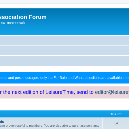
ssociation Forum
can meet virtually
ctions and post messages; only the For Sale and Wanted sections are available to
or the next edition of LeisureTime, send to
editor@leisur
TOPICS
hts
14
at have proven useful to members. You are also able to purchase pennants