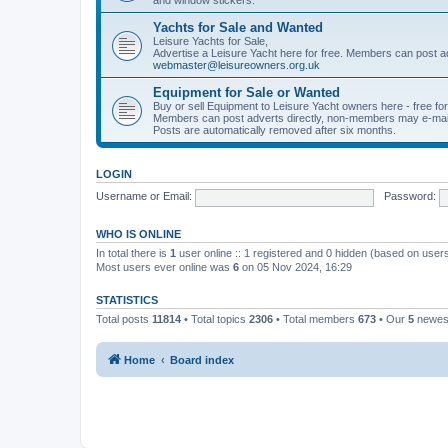
Yachts for Sale and Wanted
Leisure Yachts for Sale,
Advertise a Leisure Yacht here for free. Members can post a
webmaster@leisureowners.org.uk
Equipment for Sale or Wanted
Buy or sell Equipment to Leisure Yacht owners here - free fo
Members can post adverts directly, non-members may e-mai
Posts are automatically removed after six months.
LOGIN
Username or Email:
Password:
WHO IS ONLINE
In total there is
1
user online :: 1 registered and 0 hidden (based on users
Most users ever online was
6
on 05 Nov 2024, 16:29
STATISTICS
Total posts
11814
• Total topics
2306
• Total members
673
• Our
5
newes
Home
Board index