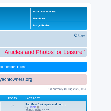
Main LOA Web Site
Facebook
Image Resizer
Login
Articles and Photos for Leisure Time Winte
 non members to read
eyachtowners.org
It is currently 07 Aug 2026, 19:45
POSTS
LAST POST
Re: Mast foot repair and reco…
22
V
by
JSEB
i
26 Feb 2026, 15:37