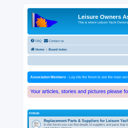
Leisure Owners A
This is where Leisure Yacht Owners 
FAQ
Contact us
Home
Board index
Association Members
- Log into the forum to see the main se
Your articles, stories and pictures please f
FORUM
Replacement Parts & Suppliers for Leisure Yac
In this forum you can find details of suppliers and parts th
and window stickers.