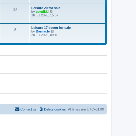
e
w
Leisure 20 for sale
33
t
V
by
contikki
h
i
16 Jul 2026, 15:57
e
e
l
w
a
t
Leisure 17 boom for sale
t
8
h
V
by
Barnacle
e
e
i
20 Jul 2026, 09:40
s
l
e
t
a
w
p
t
t
o
e
h
s
s
e
t
t
l
p
a
o
t
s
e
t
s
t
p
o
s
t
Contact us
Delete cookies
All times are
UTC+01:00