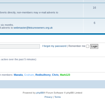
16
dverts directly, non-members may e-mail adverts to
6
r six months.
l adverts to
webmaster@leisureowners.org.uk
I forgot my password
|
Remember me
 active over the past 5 minutes)
t members:
Marada
,
Graham
,
Redbulltony
,
Chris
,
Mark123
Powered by
phpBB
® Forum Software © phpBB Limited
Privacy
|
Terms