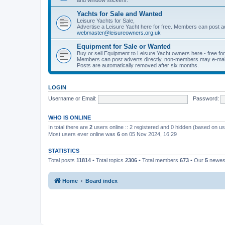
Yachts for Sale and Wanted
Leisure Yachts for Sale,
Advertise a Leisure Yacht here for free. Members can post a
webmaster@leisureowners.org.uk
Equipment for Sale or Wanted
Buy or sell Equipment to Leisure Yacht owners here - free fo
Members can post adverts directly, non-members may e-mai
Posts are automatically removed after six months.
LOGIN
Username or Email:
Password:
WHO IS ONLINE
In total there are
2
users online :: 2 registered and 0 hidden (based on us
Most users ever online was
6
on 05 Nov 2024, 16:29
STATISTICS
Total posts
11814
• Total topics
2306
• Total members
673
• Our
5
newes
Home
Board index