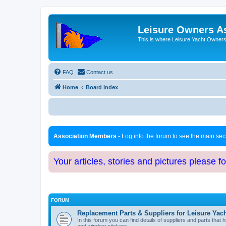
Leisure Owners A
This is where Leisure Yacht Owners 
FAQ
Contact us
Home
Board index
Association Members
- Log into the forum to see the main se
Your articles, stories and pictures please f
FORUM
Replacement Parts & Suppliers for Leisure Yac
In this forum you can find details of suppliers and parts th
and window stickers.