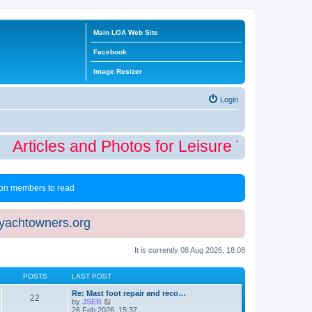
Main LOA Web Site
Facebook
Image Resizer
Login
Articles and Photos for Leisure Time Winte
 non members to read
eyachtowners.org
It is currently 08 Aug 2026, 18:08
POSTS
LAST POST
Re: Mast foot repair and reco…
22
V
by
JSEB
i
26 Feb 2026, 15:37