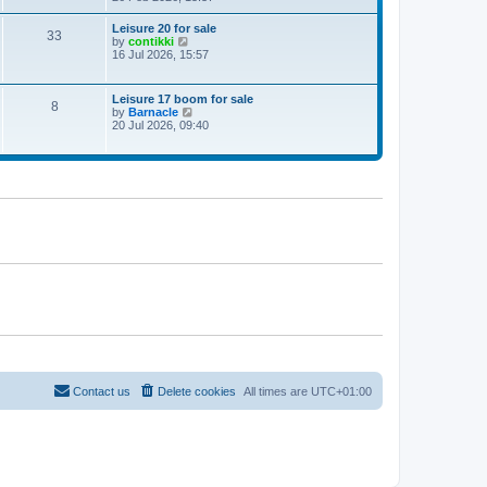
e
w
Leisure 20 for sale
33
t
V
by
contikki
h
i
16 Jul 2026, 15:57
e
e
l
w
a
t
Leisure 17 boom for sale
t
8
h
V
by
Barnacle
e
e
i
20 Jul 2026, 09:40
s
l
e
t
a
w
p
t
t
o
e
h
s
s
e
t
t
l
p
a
o
t
s
e
t
s
t
p
o
s
t
Contact us
Delete cookies
All times are
UTC+01:00