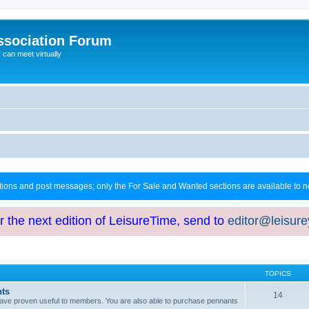
ssociation Forum
can meet virtually
ctions and post messages; only the For Sale and Wanted sections are available to
or the next edition of LeisureTime, send to
editor@leisur
TOPICS
hts
14
at have proven useful to members. You are also able to purchase pennants