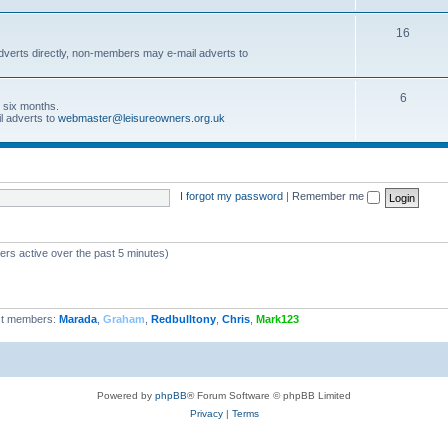
16
dverts directly, non-members may e-mail adverts to
6
r six months.
l adverts to
webmaster@leisureowners.org.uk
I forgot my password
|
Remember me
ers active over the past 5 minutes)
t members:
Marada
,
Graham
,
Redbulltony
,
Chris
,
Mark123
Powered by
phpBB
® Forum Software © phpBB Limited
Privacy
|
Terms