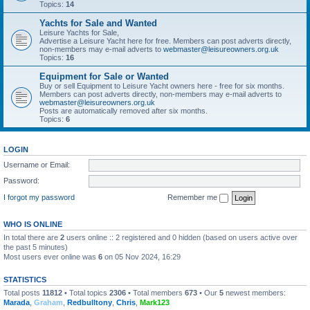
Topics:
14
Yachts for Sale and Wanted
Leisure Yachts for Sale,
Advertise a Leisure Yacht here for free. Members can post adverts directly,
non-members may e-mail adverts to
webmaster@leisureowners.org.uk
Topics:
16
Equipment for Sale or Wanted
Buy or sell Equipment to Leisure Yacht owners here - free for six months.
Members can post adverts directly, non-members may e-mail adverts to
webmaster@leisureowners.org.uk
Posts are automatically removed after six months.
Topics:
6
LOGIN
Username or Email:
Password:
I forgot my password
Remember me
WHO IS ONLINE
In total there are
2
users online :: 2 registered and 0 hidden (based on users active over
the past 5 minutes)
Most users ever online was
6
on 05 Nov 2024, 16:29
STATISTICS
Total posts
11812
• Total topics
2306
• Total members
673
• Our
5
newest members:
Marada
,
Graham
,
Redbulltony
,
Chris
,
Mark123