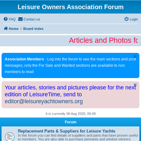
Leisure Owners Association Forum
FAQ
Contact us
Login
Home
Board index
Articles and Photos fo
Association Members
- Log into the forum to see the main sections and post
messages; only the For Sale and Wanted sections are available to non
members to read
Your articles, stories and pictures please for the next
edition of LeisureTime, send to
editor@leisureyachtowners.org
It is currently 06 Aug 2026, 06:09
Forum
Replacement Parts & Suppliers for Leisure Yachts
In this forum you can find details of suppliers and parts that have proven useful
to members. You are also able to purchase pennants and window stickers.