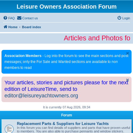
Leisure Owners Association Forum
FAQ
Contact us
Login
Home
Board index
Articles and Photos fo
Association Members
- Log into the forum to see the main sections and post
messages; only the For Sale and Wanted sections are available to non
members to read
Your articles, stories and pictures please for the next
edition of LeisureTime, send to
editor@leisureyachtowners.org
It is currently 07 Aug 2026, 09:34
Forum
Replacement Parts & Suppliers for Leisure Yachts
In this forum you can find details of suppliers and parts that have proven useful
to members. You are also able to purchase pennants and window stickers.