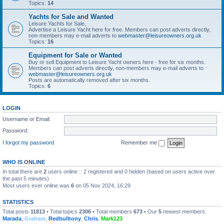
Topics:
14
Yachts for Sale and Wanted
Leisure Yachts for Sale,
Advertise a Leisure Yacht here for free. Members can post adverts directly,
non-members may e-mail adverts to
webmaster@leisureowners.org.uk
Topics:
16
Equipment for Sale or Wanted
Buy or sell Equipment to Leisure Yacht owners here - free for six months.
Members can post adverts directly, non-members may e-mail adverts to
webmaster@leisureowners.org.uk
Posts are automatically removed after six months.
Topics:
6
LOGIN
Username or Email:
Password:
I forgot my password
Remember me
WHO IS ONLINE
In total there are
2
users online :: 2 registered and 0 hidden (based on users active over
the past 5 minutes)
Most users ever online was
6
on 05 Nov 2024, 16:29
STATISTICS
Total posts
11813
• Total topics
2306
• Total members
673
• Our
5
newest members:
Marada
,
Graham
,
Redbulltony
,
Chris
,
Mark123