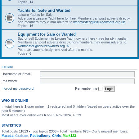
Topics:
14
Yachts for Sale and Wanted
Leisure Yachts for Sale,
Advertise a Leisure Yacht here for free. Members can post adverts directly,
non-members may e-mail adverts to
webmaster@leisureowners.org.uk
Topics:
16
Equipment for Sale or Wanted
Buy or sell Equipment to Leisure Yacht owners here - free for six months.
Members can post adverts directly, non-members may e-mail adverts to
webmaster@leisureowners.org.uk
Posts are automatically removed after six months.
Topics:
6
LOGIN
Username or Email:
Password:
I forgot my password
Remember me
WHO IS ONLINE
In total there is
1
user online :: 1 registered and 0 hidden (based on users active over the
past 5 minutes)
Most users ever online was
6
on 05 Nov 2024, 16:29
STATISTICS
Total posts
11813
• Total topics
2306
• Total members
673
• Our
5
newest members:
Marada
,
Graham
,
Redbulltony
,
Chris
,
Mark123