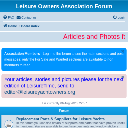
Leisure Owners Association Forum
FAQ
Contact us
Login
Home
Board index
Articles and Photos fo
Association Members
- Log into the forum to see the main sections and post
messages; only the For Sale and Wanted sections are available to non
members to read
Your articles, stories and pictures please for the next
edition of LeisureTime, send to
editor@leisureyachtowners.org
It is currently 06 Aug 2026, 22:57
Forum
Replacement Parts & Suppliers for Leisure Yachts
In this forum you can find details of suppliers and parts that have proven useful
to members. You are also able to purchase pennants and window stickers.