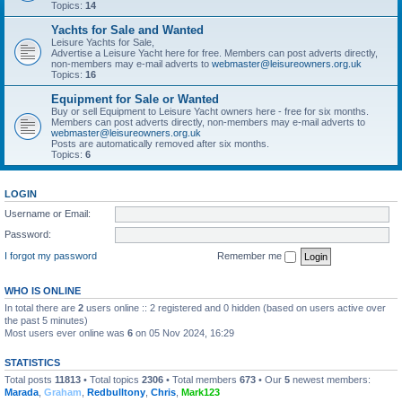
Topics:
14
Yachts for Sale and Wanted
Leisure Yachts for Sale,
Advertise a Leisure Yacht here for free. Members can post adverts directly,
non-members may e-mail adverts to
webmaster@leisureowners.org.uk
Topics:
16
Equipment for Sale or Wanted
Buy or sell Equipment to Leisure Yacht owners here - free for six months.
Members can post adverts directly, non-members may e-mail adverts to
webmaster@leisureowners.org.uk
Posts are automatically removed after six months.
Topics:
6
LOGIN
Username or Email:
Password:
I forgot my password
Remember me
WHO IS ONLINE
In total there are
2
users online :: 2 registered and 0 hidden (based on users active over
the past 5 minutes)
Most users ever online was
6
on 05 Nov 2024, 16:29
STATISTICS
Total posts
11813
• Total topics
2306
• Total members
673
• Our
5
newest members:
Marada
,
Graham
,
Redbulltony
,
Chris
,
Mark123