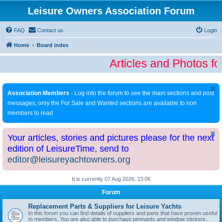
Leisure Owners Association Forum
FAQ
Contact us
Login
Home
Board index
Articles and Photos fo
Association Members
- Log into the forum to see the main sections and post
messages; only the For Sale and Wanted sections are available to non
members to read
Your articles, stories and pictures please for the next
edition of LeisureTime, send to
editor@leisureyachtowners.org
It is currently 07 Aug 2026, 13:06
Forum
Replacement Parts & Suppliers for Leisure Yachts
In this forum you can find details of suppliers and parts that have proven useful
to members. You are also able to purchase pennants and window stickers.