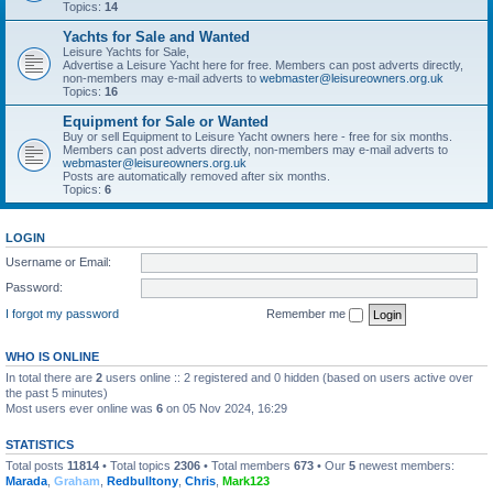
Topics:
14
Yachts for Sale and Wanted
Leisure Yachts for Sale,
Advertise a Leisure Yacht here for free. Members can post adverts directly,
non-members may e-mail adverts to
webmaster@leisureowners.org.uk
Topics:
16
Equipment for Sale or Wanted
Buy or sell Equipment to Leisure Yacht owners here - free for six months.
Members can post adverts directly, non-members may e-mail adverts to
webmaster@leisureowners.org.uk
Posts are automatically removed after six months.
Topics:
6
LOGIN
Username or Email:
Password:
I forgot my password
Remember me
WHO IS ONLINE
In total there are
2
users online :: 2 registered and 0 hidden (based on users active over
the past 5 minutes)
Most users ever online was
6
on 05 Nov 2024, 16:29
STATISTICS
Total posts
11814
• Total topics
2306
• Total members
673
• Our
5
newest members:
Marada
,
Graham
,
Redbulltony
,
Chris
,
Mark123