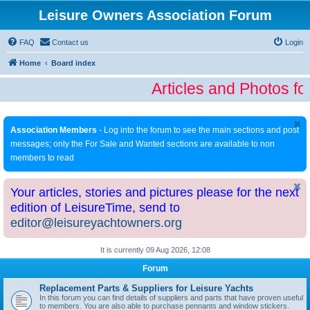
Leisure Owners Association Forum
FAQ
Contact us
Login
Home
Board index
Articles and Photos fo
Association Members
- Log into the forum to see the main sections and post
messages; only the For Sale and Wanted sections are available to non
members to read
Your articles, stories and pictures please for the next
edition of LeisureTime, send to
editor@leisureyachtowners.org
It is currently 09 Aug 2026, 12:08
Forum
Replacement Parts & Suppliers for Leisure Yachts
In this forum you can find details of suppliers and parts that have proven useful
to members. You are also able to purchase pennants and window stickers.