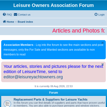
Leisure Owners Association Forum
FAQ
Contact us
Login
Home
Board index
Articles and Photos fo
Association Members
- Log into the forum to see the main sections and post
messages; only the For Sale and Wanted sections are available to non
members to read
Your articles, stories and pictures please for the next
edition of LeisureTime, send to
editor@leisureyachtowners.org
It is currently 06 Aug 2026, 22:53
Forum
Replacement Parts & Suppliers for Leisure Yachts
In this forum you can find details of suppliers and parts that have proven useful
to members. You are also able to purchase pennants and window stickers.