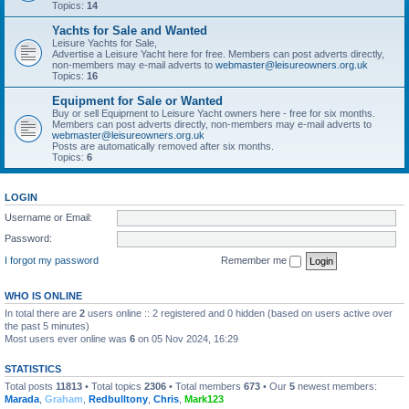
Topics:
14
Yachts for Sale and Wanted
Leisure Yachts for Sale,
Advertise a Leisure Yacht here for free. Members can post adverts directly,
non-members may e-mail adverts to
webmaster@leisureowners.org.uk
Topics:
16
Equipment for Sale or Wanted
Buy or sell Equipment to Leisure Yacht owners here - free for six months.
Members can post adverts directly, non-members may e-mail adverts to
webmaster@leisureowners.org.uk
Posts are automatically removed after six months.
Topics:
6
LOGIN
Username or Email:
Password:
I forgot my password
Remember me
WHO IS ONLINE
In total there are
2
users online :: 2 registered and 0 hidden (based on users active over
the past 5 minutes)
Most users ever online was
6
on 05 Nov 2024, 16:29
STATISTICS
Total posts
11813
• Total topics
2306
• Total members
673
• Our
5
newest members:
Marada
,
Graham
,
Redbulltony
,
Chris
,
Mark123