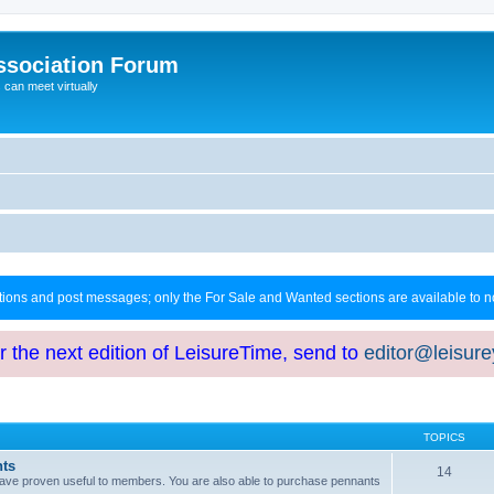
ssociation Forum
can meet virtually
ctions and post messages; only the For Sale and Wanted sections are available to
or the next edition of LeisureTime, send to
editor@leisur
TOPICS
hts
14
at have proven useful to members. You are also able to purchase pennants