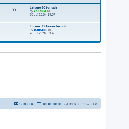
e
w
Leisure 20 for sale
33
t
V
by
contikki
h
i
16 Jul 2026, 15:57
e
e
l
w
a
t
Leisure 17 boom for sale
t
8
h
V
by
Barnacle
e
e
i
20 Jul 2026, 09:40
s
l
e
t
a
w
p
t
t
o
e
h
s
s
e
t
t
l
p
a
o
t
s
e
t
s
t
p
o
s
t
Contact us
Delete cookies
All times are
UTC+01:00