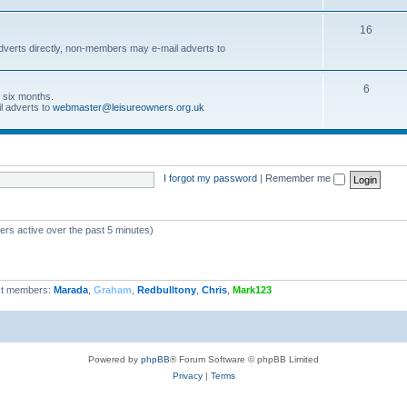
16
dverts directly, non-members may e-mail adverts to
6
r six months.
l adverts to
webmaster@leisureowners.org.uk
I forgot my password
|
Remember me
ers active over the past 5 minutes)
t members:
Marada
,
Graham
,
Redbulltony
,
Chris
,
Mark123
Powered by
phpBB
® Forum Software © phpBB Limited
Privacy
|
Terms