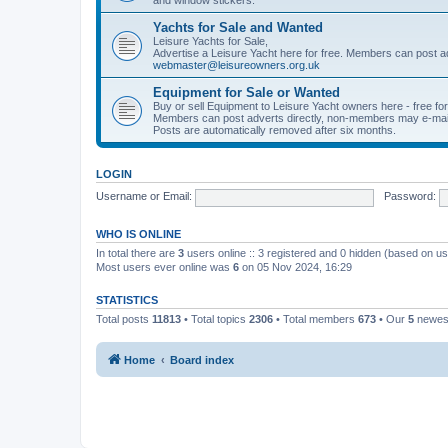
Yachts for Sale and Wanted
Leisure Yachts for Sale,
Advertise a Leisure Yacht here for free. Members can post a
webmaster@leisureowners.org.uk
Equipment for Sale or Wanted
Buy or sell Equipment to Leisure Yacht owners here - free fo
Members can post adverts directly, non-members may e-mai
Posts are automatically removed after six months.
LOGIN
Username or Email:
Password:
WHO IS ONLINE
In total there are
3
users online :: 3 registered and 0 hidden (based on us
Most users ever online was
6
on 05 Nov 2024, 16:29
STATISTICS
Total posts
11813
• Total topics
2306
• Total members
673
• Our
5
newes
Home
Board index