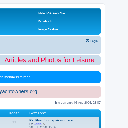
Main LOA Web Site
Facebook
Image Resizer
Login
Articles and Photos for Leisure Time Winter
 non members to read
eyachtowners.org
It is currently 06 Aug 2026, 23:07
POSTS
LAST POST
Re: Mast foot repair and reco…
22
V
by
JSEB
i
26 Feb 2026, 15:37