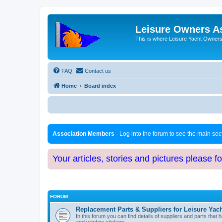
Leisure Owners A
This is where Leisure Yacht Owners 
FAQ
Contact us
Home
Board index
Association Members
- Log into the forum to see the main se
Your articles, stories and pictures please f
FORUM
Replacement Parts & Suppliers for Leisure Yac
In this forum you can find details of suppliers and parts th
and window stickers.