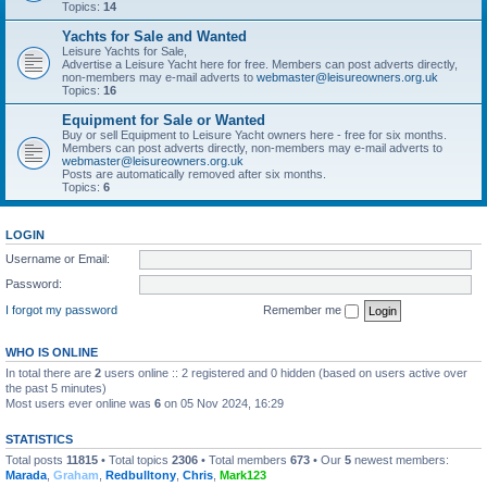
Topics:
14
Yachts for Sale and Wanted
Leisure Yachts for Sale,
Advertise a Leisure Yacht here for free. Members can post adverts directly,
non-members may e-mail adverts to
webmaster@leisureowners.org.uk
Topics:
16
Equipment for Sale or Wanted
Buy or sell Equipment to Leisure Yacht owners here - free for six months.
Members can post adverts directly, non-members may e-mail adverts to
webmaster@leisureowners.org.uk
Posts are automatically removed after six months.
Topics:
6
LOGIN
Username or Email:
Password:
I forgot my password
Remember me
WHO IS ONLINE
In total there are
2
users online :: 2 registered and 0 hidden (based on users active over
the past 5 minutes)
Most users ever online was
6
on 05 Nov 2024, 16:29
STATISTICS
Total posts
11815
• Total topics
2306
• Total members
673
• Our
5
newest members:
Marada
,
Graham
,
Redbulltony
,
Chris
,
Mark123