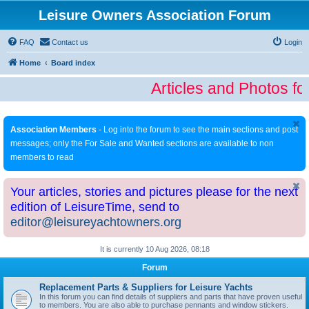
Leisure Owners Association Forum
FAQ
Contact us
Login
Home
Board index
Articles and Photos fo
Association Members
- Log into the forum to see the main sections and post
messages; only the For Sale and Wanted sections are available to non
members to read
Your articles, stories and pictures please for the next
edition of LeisureTime, send to
editor@leisureyachtowners.org
It is currently 10 Aug 2026, 08:18
Forum
Replacement Parts & Suppliers for Leisure Yachts
In this forum you can find details of suppliers and parts that have proven useful
to members. You are also able to purchase pennants and window stickers.