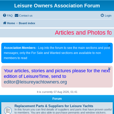
Leisure Owners Association Forum
FAQ
Contact us
Login
Home
Board index
Articles and Photos fo
Association Members
- Log into the forum to see the main sections and post
messages; only the For Sale and Wanted sections are available to non
members to read
Your articles, stories and pictures please for the next
edition of LeisureTime, send to
editor@leisureyachtowners.org
It is currently 07 Aug 2026, 01:41
Forum
Replacement Parts & Suppliers for Leisure Yachts
In this forum you can find details of suppliers and parts that have proven useful
to members. You are also able to purchase pennants and window stickers.