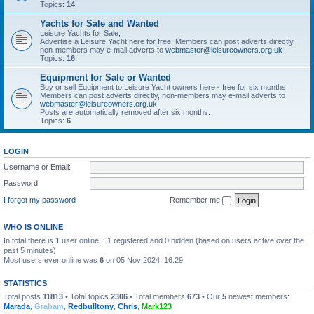
Topics:
14
Yachts for Sale and Wanted
Leisure Yachts for Sale,
Advertise a Leisure Yacht here for free. Members can post adverts directly,
non-members may e-mail adverts to
webmaster@leisureowners.org.uk
Topics:
16
Equipment for Sale or Wanted
Buy or sell Equipment to Leisure Yacht owners here - free for six months.
Members can post adverts directly, non-members may e-mail adverts to
webmaster@leisureowners.org.uk
Posts are automatically removed after six months.
Topics:
6
LOGIN
Username or Email:
Password:
I forgot my password
Remember me
WHO IS ONLINE
In total there is
1
user online :: 1 registered and 0 hidden (based on users active over the
past 5 minutes)
Most users ever online was
6
on 05 Nov 2024, 16:29
STATISTICS
Total posts
11813
• Total topics
2306
• Total members
673
• Our
5
newest members:
Marada
,
Graham
,
Redbulltony
,
Chris
,
Mark123