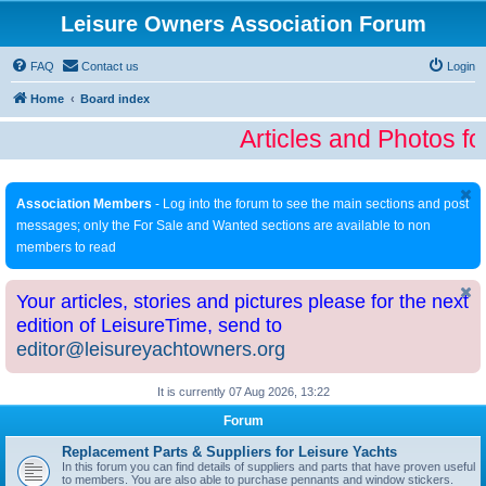
Leisure Owners Association Forum
FAQ
Contact us
Login
Home
Board index
Articles and Photos fo
Association Members
- Log into the forum to see the main sections and post
messages; only the For Sale and Wanted sections are available to non
members to read
Your articles, stories and pictures please for the next
edition of LeisureTime, send to
editor@leisureyachtowners.org
It is currently 07 Aug 2026, 13:22
Forum
Replacement Parts & Suppliers for Leisure Yachts
In this forum you can find details of suppliers and parts that have proven useful
to members. You are also able to purchase pennants and window stickers.