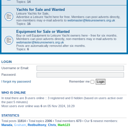
Topics:
14
Yachts for Sale and Wanted
Leisure Yachts for Sale,
Advertise a Leisure Yacht here for free. Members can post adverts directly,
non-members may e-mail adverts to
webmaster@leisureowners.org.uk
Topics:
16
Equipment for Sale or Wanted
Buy or sell Equipment to Leisure Yacht owners here - free for six months.
Members can post adverts directly, non-members may e-mail adverts to
webmaster@leisureowners.org.uk
Posts are automatically removed after six months.
Topics:
6
LOGIN
Username or Email:
Password:
I forgot my password
Remember me
WHO IS ONLINE
In total there are
3
users online :: 3 registered and 0 hidden (based on users active over
the past 5 minutes)
Most users ever online was
6
on 05 Nov 2024, 16:29
STATISTICS
Total posts
11814
• Total topics
2306
• Total members
673
• Our
5
newest members:
Marada
,
Graham
,
Redbulltony
,
Chris
,
Mark123