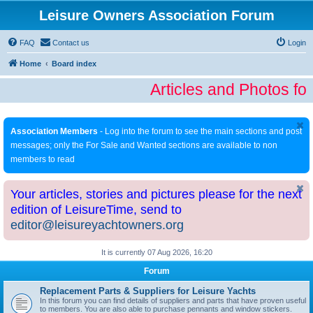
Leisure Owners Association Forum
FAQ
Contact us
Login
Home
Board index
Articles and Photos fo
Association Members
- Log into the forum to see the main sections and post
messages; only the For Sale and Wanted sections are available to non
members to read
Your articles, stories and pictures please for the next
edition of LeisureTime, send to
editor@leisureyachtowners.org
It is currently 07 Aug 2026, 16:20
Forum
Replacement Parts & Suppliers for Leisure Yachts
In this forum you can find details of suppliers and parts that have proven useful
to members. You are also able to purchase pennants and window stickers.