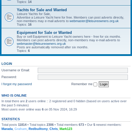
Topics:
14
Yachts for Sale and Wanted
Leisure Yachts for Sale,
Advertise a Leisure Yacht here for free. Members can post adverts directly,
non-members may e-mail adverts to
webmaster@leisureowners.org.uk
Topics:
16
Equipment for Sale or Wanted
Buy or sell Equipment to Leisure Yacht owners here - free for six months.
Members can post adverts directly, non-members may e-mail adverts to
webmaster@leisureowners.org.uk
Posts are automatically removed after six months.
Topics:
6
LOGIN
Username or Email:
Password:
I forgot my password
Remember me
WHO IS ONLINE
In total there are
2
users online :: 2 registered and 0 hidden (based on users active over
the past 5 minutes)
Most users ever online was
6
on 05 Nov 2024, 16:29
STATISTICS
Total posts
11814
• Total topics
2306
• Total members
673
• Our
5
newest members:
Marada
,
Graham
,
Redbulltony
,
Chris
,
Mark123