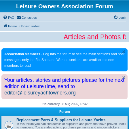
Leisure Owners Association Forum
FAQ
Contact us
Login
Home
Board index
Articles and Photos fo
Association Members
- Log into the forum to see the main sections and post
messages; only the For Sale and Wanted sections are available to non
members to read
Your articles, stories and pictures please for the next
edition of LeisureTime, send to
editor@leisureyachtowners.org
It is currently 08 Aug 2026, 13:42
Forum
Replacement Parts & Suppliers for Leisure Yachts
In this forum you can find details of suppliers and parts that have proven useful
to members. You are also able to purchase pennants and window stickers.