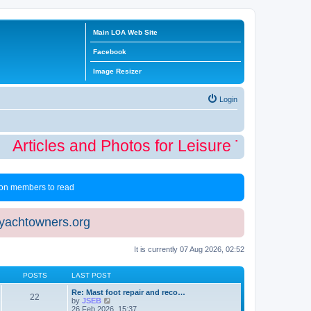
Main LOA Web Site
Facebook
Image Resizer
Login
Articles and Photos for Leisure Time Winte
 non members to read
eyachtowners.org
It is currently 07 Aug 2026, 02:52
POSTS
LAST POST
Re: Mast foot repair and reco…
22
V
by
JSEB
i
26 Feb 2026, 15:37