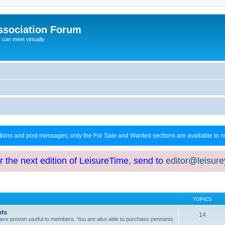
ssociation Forum
can meet virtually
ctions and post messages; only the For Sale and Wanted sections are available to
or the next edition of LeisureTime, send to
editor@leisur
TOPICS
hts
14
at have proven useful to members. You are also able to purchase pennants