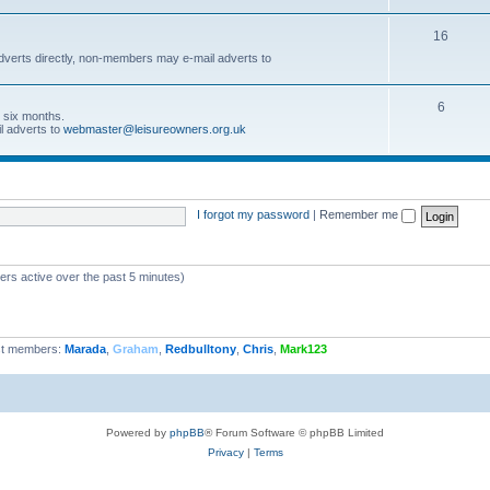
16
dverts directly, non-members may e-mail adverts to
6
r six months.
l adverts to
webmaster@leisureowners.org.uk
I forgot my password
|
Remember me
ers active over the past 5 minutes)
t members:
Marada
,
Graham
,
Redbulltony
,
Chris
,
Mark123
Powered by
phpBB
® Forum Software © phpBB Limited
Privacy
|
Terms