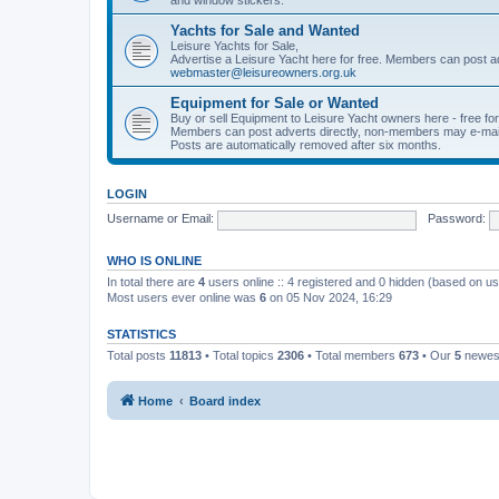
Yachts for Sale and Wanted
Leisure Yachts for Sale,
Advertise a Leisure Yacht here for free. Members can post a
webmaster@leisureowners.org.uk
Equipment for Sale or Wanted
Buy or sell Equipment to Leisure Yacht owners here - free fo
Members can post adverts directly, non-members may e-mai
Posts are automatically removed after six months.
LOGIN
Username or Email:
Password:
WHO IS ONLINE
In total there are
4
users online :: 4 registered and 0 hidden (based on us
Most users ever online was
6
on 05 Nov 2024, 16:29
STATISTICS
Total posts
11813
• Total topics
2306
• Total members
673
• Our
5
newes
Home
Board index