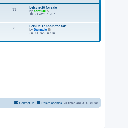
e
w
Leisure 20 for sale
33
t
V
by
contikki
h
i
16 Jul 2026, 15:57
e
e
l
w
a
t
Leisure 17 boom for sale
t
8
h
V
by
Barnacle
e
e
i
20 Jul 2026, 09:40
s
l
e
t
a
w
p
t
t
o
e
h
s
s
e
t
t
l
p
a
o
t
s
e
t
s
t
p
o
s
t
Contact us
Delete cookies
All times are
UTC+01:00