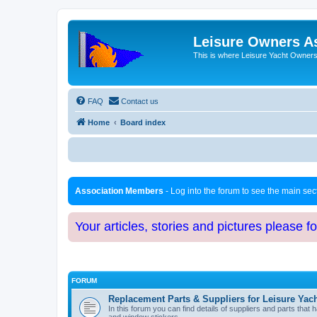
Leisure Owners A
This is where Leisure Yacht Owners 
FAQ
Contact us
Home
Board index
Association Members
- Log into the forum to see the main se
Your articles, stories and pictures please f
FORUM
Replacement Parts & Suppliers for Leisure Yac
In this forum you can find details of suppliers and parts th
and window stickers.