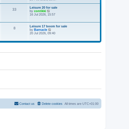
e
w
Leisure 20 for sale
33
t
V
by
contikki
h
i
16 Jul 2026, 15:57
e
e
l
w
a
t
Leisure 17 boom for sale
t
8
h
V
by
Barnacle
e
e
i
20 Jul 2026, 09:40
s
l
e
t
a
w
p
t
t
o
e
h
s
s
e
t
t
l
p
a
o
t
s
e
t
s
t
p
o
s
t
Contact us
Delete cookies
All times are
UTC+01:00