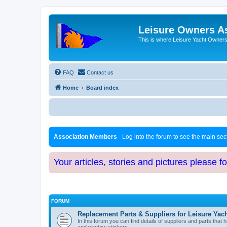
Leisure Owners A
This is where Leisure Yacht Owners 
FAQ
Contact us
Home
Board index
Association Members
- Log into the forum to see the main se
Your articles, stories and pictures please f
FORUM
Replacement Parts & Suppliers for Leisure Yac
In this forum you can find details of suppliers and parts th
and window stickers.