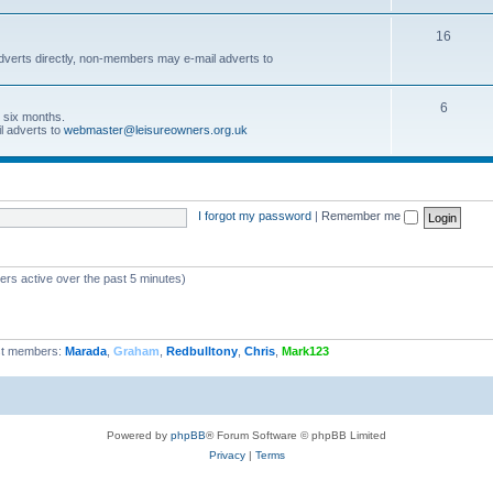
16
dverts directly, non-members may e-mail adverts to
6
r six months.
l adverts to
webmaster@leisureowners.org.uk
I forgot my password
|
Remember me
ers active over the past 5 minutes)
t members:
Marada
,
Graham
,
Redbulltony
,
Chris
,
Mark123
Powered by
phpBB
® Forum Software © phpBB Limited
Privacy
|
Terms