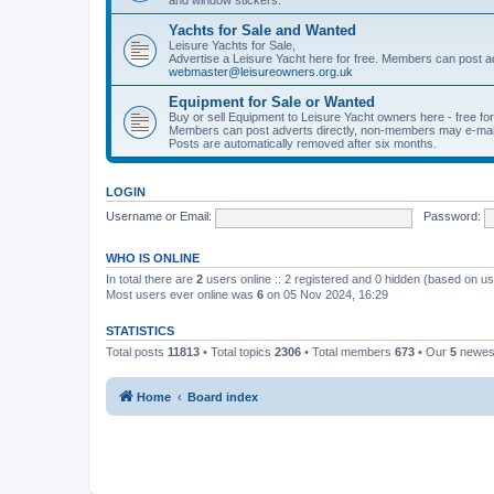
Yachts for Sale and Wanted
Leisure Yachts for Sale,
Advertise a Leisure Yacht here for free. Members can post a
webmaster@leisureowners.org.uk
Equipment for Sale or Wanted
Buy or sell Equipment to Leisure Yacht owners here - free fo
Members can post adverts directly, non-members may e-mai
Posts are automatically removed after six months.
LOGIN
Username or Email:
Password:
WHO IS ONLINE
In total there are
2
users online :: 2 registered and 0 hidden (based on us
Most users ever online was
6
on 05 Nov 2024, 16:29
STATISTICS
Total posts
11813
• Total topics
2306
• Total members
673
• Our
5
newes
Home
Board index