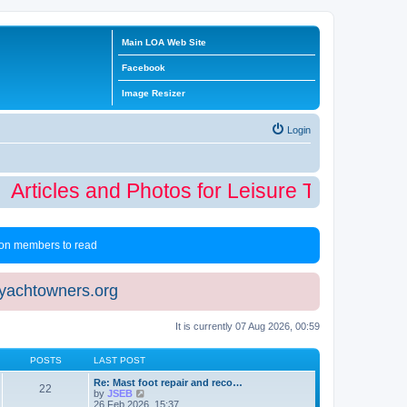
Main LOA Web Site
Facebook
Image Resizer
Login
Articles and Photos for Leisure Time Winter
 non members to read
eyachtowners.org
It is currently 07 Aug 2026, 00:59
POSTS
LAST POST
Re: Mast foot repair and reco…
22
V
by
JSEB
i
26 Feb 2026, 15:37