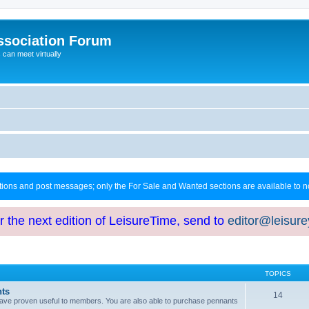
ssociation Forum
can meet virtually
ctions and post messages; only the For Sale and Wanted sections are available to
or the next edition of LeisureTime, send to
editor@leisur
TOPICS
hts
14
at have proven useful to members. You are also able to purchase pennants