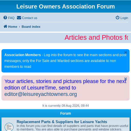
Leisure Owners Association Forum
FAQ
Contact us
Login
Home
Board index
Articles and Photos fo
Association Members
- Log into the forum to see the main sections and post
messages; only the For Sale and Wanted sections are available to non
members to read
Your articles, stories and pictures please for the next
edition of LeisureTime, send to
editor@leisureyachtowners.org
It is currently 08 Aug 2026, 09:44
Forum
Replacement Parts & Suppliers for Leisure Yachts
In this forum you can find details of suppliers and parts that have proven useful
to members. You are also able to purchase pennants and window stickers.