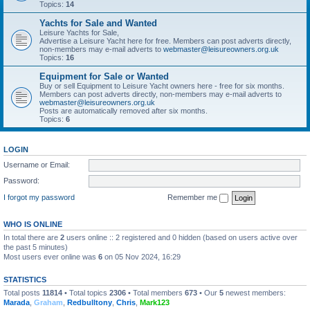
Topics:
14
Yachts for Sale and Wanted
Leisure Yachts for Sale,
Advertise a Leisure Yacht here for free. Members can post adverts directly,
non-members may e-mail adverts to
webmaster@leisureowners.org.uk
Topics:
16
Equipment for Sale or Wanted
Buy or sell Equipment to Leisure Yacht owners here - free for six months.
Members can post adverts directly, non-members may e-mail adverts to
webmaster@leisureowners.org.uk
Posts are automatically removed after six months.
Topics:
6
LOGIN
Username or Email:
Password:
I forgot my password
Remember me
WHO IS ONLINE
In total there are
2
users online :: 2 registered and 0 hidden (based on users active over
the past 5 minutes)
Most users ever online was
6
on 05 Nov 2024, 16:29
STATISTICS
Total posts
11814
• Total topics
2306
• Total members
673
• Our
5
newest members:
Marada
,
Graham
,
Redbulltony
,
Chris
,
Mark123