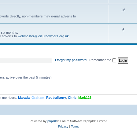
16
dverts directly, non-members may e-mail adverts to
6
r six months.
l adverts to
webmaster@leisureowners.org.uk
I forgot my password
|
Remember me
ers active over the past 5 minutes)
t members:
Marada
,
Graham
,
Redbulltony
,
Chris
,
Mark123
Powered by
phpBB
® Forum Software © phpBB Limited
Privacy
|
Terms