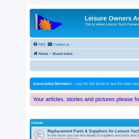
Leisure Owners A
This is where Leisure Yacht Owners 
FAQ
Contact us
Home
Board index
Association Members
- Log into the forum to see the main se
Your articles, stories and pictures please f
FORUM
Replacement Parts & Suppliers for Leisure Yac
In this forum you can find details of suppliers and parts th
and window stickers.