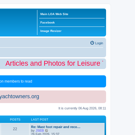
Main LOA Web Site
Facebook
Image Resizer
Login
Articles and Photos for Leisure Time Winte
 non members to read
eyachtowners.org
It is currently 06 Aug 2026, 08:11
POSTS
LAST POST
Re: Mast foot repair and reco…
22
V
by
JSEB
i
26 Feb 2026, 15:37