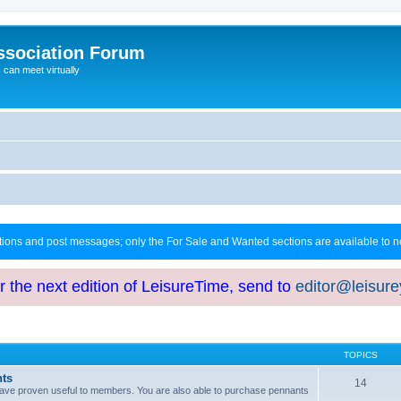
ssociation Forum
can meet virtually
ctions and post messages; only the For Sale and Wanted sections are available to
or the next edition of LeisureTime, send to
editor@leisur
TOPICS
hts
14
at have proven useful to members. You are also able to purchase pennants