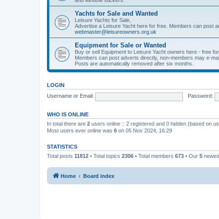
Yachts for Sale and Wanted
Leisure Yachts for Sale,
Advertise a Leisure Yacht here for free. Members can post a
webmaster@leisureowners.org.uk
Equipment for Sale or Wanted
Buy or sell Equipment to Leisure Yacht owners here - free fo
Members can post adverts directly, non-members may e-mai
Posts are automatically removed after six months.
LOGIN
Username or Email:
Password:
WHO IS ONLINE
In total there are
2
users online :: 2 registered and 0 hidden (based on us
Most users ever online was
6
on 05 Nov 2024, 16:29
STATISTICS
Total posts
11812
• Total topics
2306
• Total members
673
• Our
5
newes
Home
Board index