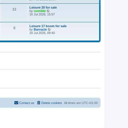
e
w
Leisure 20 for sale
33
t
V
by
contikki
h
i
16 Jul 2026, 15:57
e
e
l
w
a
t
Leisure 17 boom for sale
t
8
h
V
by
Barnacle
e
e
i
20 Jul 2026, 09:40
s
l
e
t
a
w
p
t
t
o
e
h
s
s
e
t
t
l
p
a
o
t
s
e
t
s
t
p
o
s
t
Contact us
Delete cookies
All times are
UTC+01:00