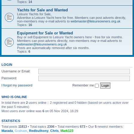
Topics:
14
Yachts for Sale and Wanted
Leisure Yachts for Sale,
Advertise a Leisure Yacht here for free. Members can post adverts directly,
non-members may e-mail adverts to
webmaster@leisureowners.org.uk
Topics:
16
Equipment for Sale or Wanted
Buy or sell Equipment to Leisure Yacht owners here - free for six months.
Members can post adverts directly, non-members may e-mail adverts to
webmaster@leisureowners.org.uk
Posts are automatically removed after six months.
Topics:
6
LOGIN
Username or Email:
Password:
I forgot my password
Remember me
WHO IS ONLINE
In total there are
2
users online :: 2 registered and 0 hidden (based on users active over
the past 5 minutes)
Most users ever online was
6
on 05 Nov 2024, 16:29
STATISTICS
Total posts
11813
• Total topics
2306
• Total members
673
• Our
5
newest members:
Marada
,
Graham
,
Redbulltony
,
Chris
,
Mark123