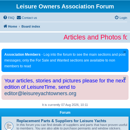
Leisure Owners Association Forum
FAQ
Contact us
Login
Home
Board index
Articles and Photos fo
Association Members
- Log into the forum to see the main sections and post
messages; only the For Sale and Wanted sections are available to non
members to read
Your articles, stories and pictures please for the next
edition of LeisureTime, send to
editor@leisureyachtowners.org
It is currently 07 Aug 2026, 10:11
Forum
Replacement Parts & Suppliers for Leisure Yachts
In this forum you can find details of suppliers and parts that have proven useful
to members. You are also able to purchase pennants and window stickers.