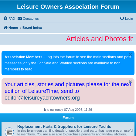
Leisure Owners Association Forum
FAQ
Contact us
Login
Home
Board index
Articles and Photos fo
Association Members
- Log into the forum to see the main sections and post
messages; only the For Sale and Wanted sections are available to non
members to read
Your articles, stories and pictures please for the next
edition of LeisureTime, send to
editor@leisureyachtowners.org
It is currently 07 Aug 2026, 11:26
Forum
Replacement Parts & Suppliers for Leisure Yachts
In this forum you can find details of suppliers and parts that have proven useful
to members. You are also able to purchase pennants and window stickers.