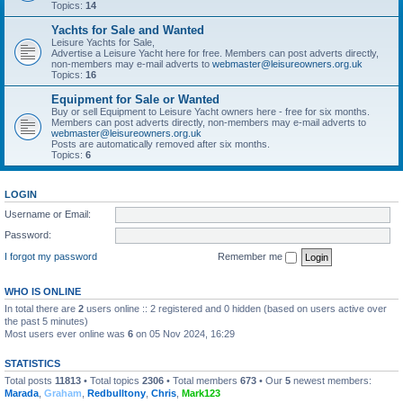
Topics:
14
Yachts for Sale and Wanted
Leisure Yachts for Sale,
Advertise a Leisure Yacht here for free. Members can post adverts directly,
non-members may e-mail adverts to
webmaster@leisureowners.org.uk
Topics:
16
Equipment for Sale or Wanted
Buy or sell Equipment to Leisure Yacht owners here - free for six months.
Members can post adverts directly, non-members may e-mail adverts to
webmaster@leisureowners.org.uk
Posts are automatically removed after six months.
Topics:
6
LOGIN
Username or Email:
Password:
I forgot my password
Remember me
WHO IS ONLINE
In total there are
2
users online :: 2 registered and 0 hidden (based on users active over
the past 5 minutes)
Most users ever online was
6
on 05 Nov 2024, 16:29
STATISTICS
Total posts
11813
• Total topics
2306
• Total members
673
• Our
5
newest members:
Marada
,
Graham
,
Redbulltony
,
Chris
,
Mark123