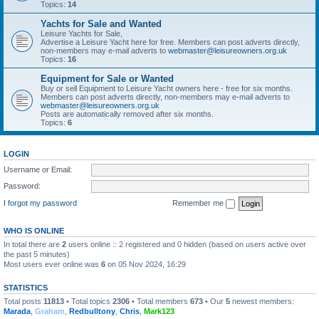
Topics:
14
Yachts for Sale and Wanted
Leisure Yachts for Sale,
Advertise a Leisure Yacht here for free. Members can post adverts directly,
non-members may e-mail adverts to
webmaster@leisureowners.org.uk
Topics:
16
Equipment for Sale or Wanted
Buy or sell Equipment to Leisure Yacht owners here - free for six months.
Members can post adverts directly, non-members may e-mail adverts to
webmaster@leisureowners.org.uk
Posts are automatically removed after six months.
Topics:
6
LOGIN
Username or Email:
Password:
I forgot my password
Remember me
WHO IS ONLINE
In total there are
2
users online :: 2 registered and 0 hidden (based on users active over
the past 5 minutes)
Most users ever online was
6
on 05 Nov 2024, 16:29
STATISTICS
Total posts
11813
• Total topics
2306
• Total members
673
• Our
5
newest members:
Marada
,
Graham
,
Redbulltony
,
Chris
,
Mark123