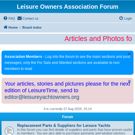
Leisure Owners Association Forum
FAQ
Contact us
Login
Home
Board index
Articles and Photos fo
Association Members
- Log into the forum to see the main sections and post
messages; only the For Sale and Wanted sections are available to non
members to read
Your articles, stories and pictures please for the next
edition of LeisureTime, send to
editor@leisureyachtowners.org
It is currently 07 Aug 2026, 15:14
Forum
Replacement Parts & Suppliers for Leisure Yachts
In this forum you can find details of suppliers and parts that have proven useful
to members. You are also able to purchase pennants and window stickers.