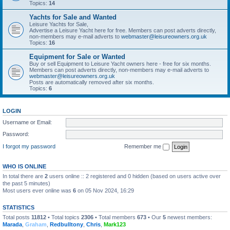
Topics:
14
Yachts for Sale and Wanted
Leisure Yachts for Sale,
Advertise a Leisure Yacht here for free. Members can post adverts directly,
non-members may e-mail adverts to
webmaster@leisureowners.org.uk
Topics:
16
Equipment for Sale or Wanted
Buy or sell Equipment to Leisure Yacht owners here - free for six months.
Members can post adverts directly, non-members may e-mail adverts to
webmaster@leisureowners.org.uk
Posts are automatically removed after six months.
Topics:
6
LOGIN
Username or Email:
Password:
I forgot my password
Remember me
WHO IS ONLINE
In total there are
2
users online :: 2 registered and 0 hidden (based on users active over
the past 5 minutes)
Most users ever online was
6
on 05 Nov 2024, 16:29
STATISTICS
Total posts
11812
• Total topics
2306
• Total members
673
• Our
5
newest members:
Marada
,
Graham
,
Redbulltony
,
Chris
,
Mark123