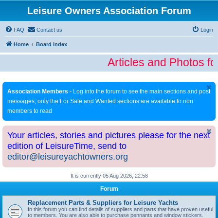
Leisure Owners Association Forum
FAQ
Contact us
Login
Home
Board index
Articles and Photos fo
Association Members
- Log into the forum to see the main sections and post
messages; only the For Sale and Wanted sections are available to non
members to read
Your articles, stories and pictures please for the next
edition of LeisureTime, send to
editor@leisureyachtowners.org
It is currently 05 Aug 2026, 22:58
Forum
Replacement Parts & Suppliers for Leisure Yachts
In this forum you can find details of suppliers and parts that have proven useful
to members. You are also able to purchase pennants and window stickers.