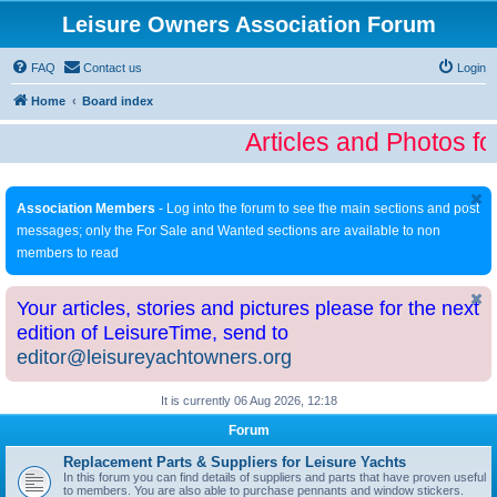
Leisure Owners Association Forum
FAQ
Contact us
Login
Home
Board index
Articles and Photos fo
Association Members
- Log into the forum to see the main sections and post
messages; only the For Sale and Wanted sections are available to non
members to read
Your articles, stories and pictures please for the next
edition of LeisureTime, send to
editor@leisureyachtowners.org
It is currently 06 Aug 2026, 12:18
Forum
Replacement Parts & Suppliers for Leisure Yachts
In this forum you can find details of suppliers and parts that have proven useful
to members. You are also able to purchase pennants and window stickers.