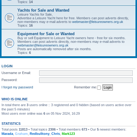
Topics:
14
Yachts for Sale and Wanted
Leisure Yachts for Sale,
Advertise a Leisure Yacht here for free. Members can post adverts directly,
non-members may e-mail adverts to
webmaster@leisureowners.org.uk
Topics:
16
Equipment for Sale or Wanted
Buy or sell Equipment to Leisure Yacht owners here - free for six months.
Members can post adverts directly, non-members may e-mail adverts to
webmaster@leisureowners.org.uk
Posts are automatically removed after six months.
Topics:
6
LOGIN
Username or Email:
Password:
I forgot my password
Remember me
WHO IS ONLINE
In total there are
3
users online :: 3 registered and 0 hidden (based on users active over
the past 5 minutes)
Most users ever online was
6
on 05 Nov 2024, 16:29
STATISTICS
Total posts
11813
• Total topics
2306
• Total members
673
• Our
5
newest members:
Marada
,
Graham
,
Redbulltony
,
Chris
,
Mark123