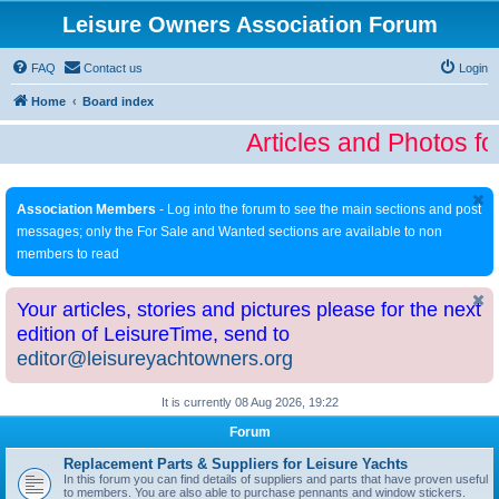
Leisure Owners Association Forum
FAQ
Contact us
Login
Home
Board index
Articles and Photos fo
Association Members
- Log into the forum to see the main sections and post
messages; only the For Sale and Wanted sections are available to non
members to read
Your articles, stories and pictures please for the next
edition of LeisureTime, send to
editor@leisureyachtowners.org
It is currently 08 Aug 2026, 19:22
Forum
Replacement Parts & Suppliers for Leisure Yachts
In this forum you can find details of suppliers and parts that have proven useful
to members. You are also able to purchase pennants and window stickers.