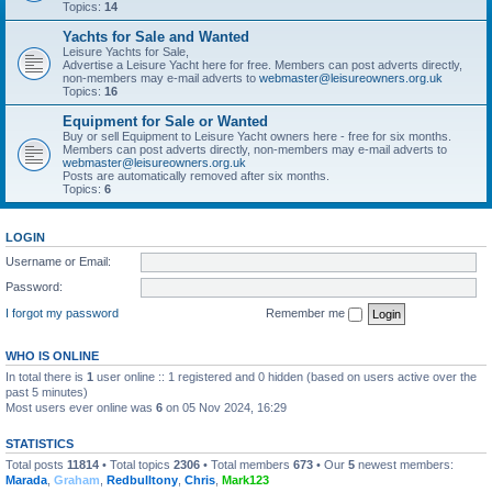
Topics:
14
Yachts for Sale and Wanted
Leisure Yachts for Sale,
Advertise a Leisure Yacht here for free. Members can post adverts directly,
non-members may e-mail adverts to
webmaster@leisureowners.org.uk
Topics:
16
Equipment for Sale or Wanted
Buy or sell Equipment to Leisure Yacht owners here - free for six months.
Members can post adverts directly, non-members may e-mail adverts to
webmaster@leisureowners.org.uk
Posts are automatically removed after six months.
Topics:
6
LOGIN
Username or Email:
Password:
I forgot my password
Remember me
WHO IS ONLINE
In total there is
1
user online :: 1 registered and 0 hidden (based on users active over the
past 5 minutes)
Most users ever online was
6
on 05 Nov 2024, 16:29
STATISTICS
Total posts
11814
• Total topics
2306
• Total members
673
• Our
5
newest members:
Marada
,
Graham
,
Redbulltony
,
Chris
,
Mark123