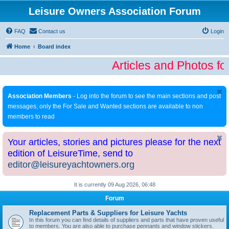
Leisure Owners Association Forum
FAQ
Contact us
Login
Home
Board index
Articles and Photos fo
Association Members
- Log into the forum to see the main sections and post
messages; only the For Sale and Wanted sections are available to non
members to read
Your articles, stories and pictures please for the next
edition of LeisureTime, send to
editor@leisureyachtowners.org
It is currently 09 Aug 2026, 06:48
Forum
Replacement Parts & Suppliers for Leisure Yachts
In this forum you can find details of suppliers and parts that have proven useful
to members. You are also able to purchase pennants and window stickers.