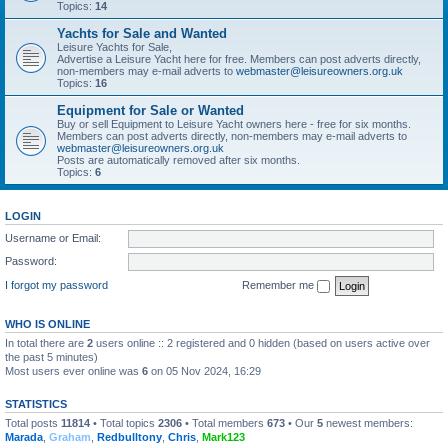
Topics:
14
Yachts for Sale and Wanted
Leisure Yachts for Sale,
Advertise a Leisure Yacht here for free. Members can post adverts directly,
non-members may e-mail adverts to
webmaster@leisureowners.org.uk
Topics:
16
Equipment for Sale or Wanted
Buy or sell Equipment to Leisure Yacht owners here - free for six months.
Members can post adverts directly, non-members may e-mail adverts to
webmaster@leisureowners.org.uk
Posts are automatically removed after six months.
Topics:
6
LOGIN
Username or Email:
Password:
I forgot my password
Remember me
WHO IS ONLINE
In total there are
2
users online :: 2 registered and 0 hidden (based on users active over
the past 5 minutes)
Most users ever online was
6
on 05 Nov 2024, 16:29
STATISTICS
Total posts
11814
• Total topics
2306
• Total members
673
• Our
5
newest members:
Marada
,
Graham
,
Redbulltony
,
Chris
,
Mark123