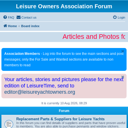
Leisure Owners Association Forum
FAQ
Contact us
Login
Home
Board index
Articles and Photos fo
Association Members
- Log into the forum to see the main sections and post
messages; only the For Sale and Wanted sections are available to non
members to read
Your articles, stories and pictures please for the next
edition of LeisureTime, send to
editor@leisureyachtowners.org
It is currently 10 Aug 2026, 08:29
Forum
Replacement Parts & Suppliers for Leisure Yachts
In this forum you can find details of suppliers and parts that have proven useful
to members. You are also able to purchase pennants and window stickers.