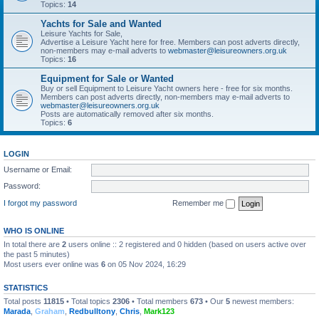
Topics:
14
Yachts for Sale and Wanted
Leisure Yachts for Sale,
Advertise a Leisure Yacht here for free. Members can post adverts directly,
non-members may e-mail adverts to
webmaster@leisureowners.org.uk
Topics:
16
Equipment for Sale or Wanted
Buy or sell Equipment to Leisure Yacht owners here - free for six months.
Members can post adverts directly, non-members may e-mail adverts to
webmaster@leisureowners.org.uk
Posts are automatically removed after six months.
Topics:
6
LOGIN
Username or Email:
Password:
I forgot my password
Remember me
WHO IS ONLINE
In total there are
2
users online :: 2 registered and 0 hidden (based on users active over
the past 5 minutes)
Most users ever online was
6
on 05 Nov 2024, 16:29
STATISTICS
Total posts
11815
• Total topics
2306
• Total members
673
• Our
5
newest members:
Marada
,
Graham
,
Redbulltony
,
Chris
,
Mark123