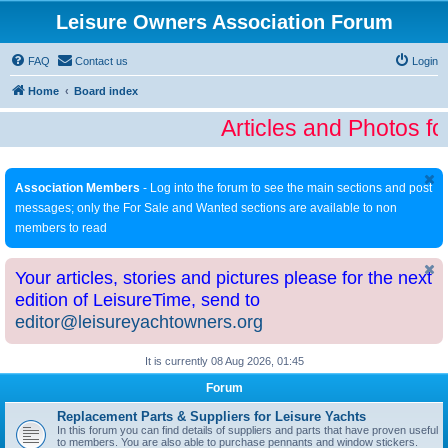
Leisure Owners Association Forum
FAQ
Contact us
Login
Home
Board index
Articles and Photos fo
Association Members
- Log into the forum to see the main sections and post
messages; only the For Sale and Wanted sections are available to non
members to read
Your articles, stories and pictures please for the next
edition of LeisureTime, send to
editor@leisureyachtowners.org
It is currently 08 Aug 2026, 01:45
Forum
Replacement Parts & Suppliers for Leisure Yachts
In this forum you can find details of suppliers and parts that have proven useful
to members. You are also able to purchase pennants and window stickers.