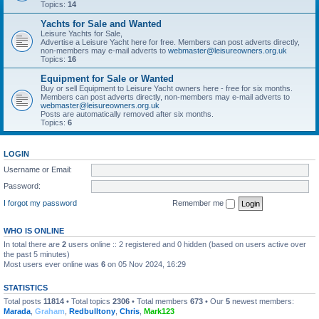
Topics:
14
Yachts for Sale and Wanted
Leisure Yachts for Sale,
Advertise a Leisure Yacht here for free. Members can post adverts directly,
non-members may e-mail adverts to
webmaster@leisureowners.org.uk
Topics:
16
Equipment for Sale or Wanted
Buy or sell Equipment to Leisure Yacht owners here - free for six months.
Members can post adverts directly, non-members may e-mail adverts to
webmaster@leisureowners.org.uk
Posts are automatically removed after six months.
Topics:
6
LOGIN
Username or Email:
Password:
I forgot my password
Remember me
WHO IS ONLINE
In total there are
2
users online :: 2 registered and 0 hidden (based on users active over
the past 5 minutes)
Most users ever online was
6
on 05 Nov 2024, 16:29
STATISTICS
Total posts
11814
• Total topics
2306
• Total members
673
• Our
5
newest members:
Marada
,
Graham
,
Redbulltony
,
Chris
,
Mark123