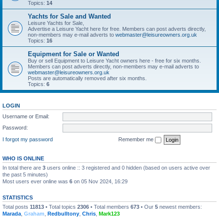
Topics:
14
Yachts for Sale and Wanted
Leisure Yachts for Sale,
Advertise a Leisure Yacht here for free. Members can post adverts directly,
non-members may e-mail adverts to
webmaster@leisureowners.org.uk
Topics:
16
Equipment for Sale or Wanted
Buy or sell Equipment to Leisure Yacht owners here - free for six months.
Members can post adverts directly, non-members may e-mail adverts to
webmaster@leisureowners.org.uk
Posts are automatically removed after six months.
Topics:
6
LOGIN
Username or Email:
Password:
I forgot my password
Remember me
WHO IS ONLINE
In total there are
3
users online :: 3 registered and 0 hidden (based on users active over
the past 5 minutes)
Most users ever online was
6
on 05 Nov 2024, 16:29
STATISTICS
Total posts
11813
• Total topics
2306
• Total members
673
• Our
5
newest members:
Marada
,
Graham
,
Redbulltony
,
Chris
,
Mark123