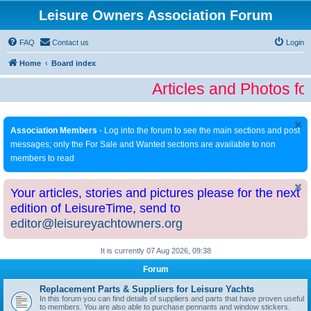
Leisure Owners Association Forum
FAQ
Contact us
Login
Home
Board index
Articles and Photos fo
Association Members
- Log into the forum to see the main sections and post
messages; only the For Sale and Wanted sections are available to non
members to read
Your articles, stories and pictures please for the next
edition of LeisureTime, send to
editor@leisureyachtowners.org
It is currently 07 Aug 2026, 09:38
Forum
Replacement Parts & Suppliers for Leisure Yachts
In this forum you can find details of suppliers and parts that have proven useful
to members. You are also able to purchase pennants and window stickers.