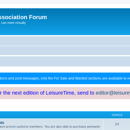
ssociation Forum
can meet virtually
ctions and post messages; only the For Sale and Wanted sections are available to
or the next edition of LeisureTime, send to
editor@leisur
TOPICS
hts
14
at have proven useful to members. You are also able to purchase pennants