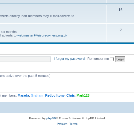
16
dverts directly, non-members may e-mail adverts to
6
r six months.
l adverts to
webmaster@leisureowners.org.uk
I forgot my password
|
Remember me
ers active over the past 5 minutes)
t members:
Marada
,
Graham
,
Redbulltony
,
Chris
,
Mark123
Powered by
phpBB
® Forum Software © phpBB Limited
Privacy
|
Terms