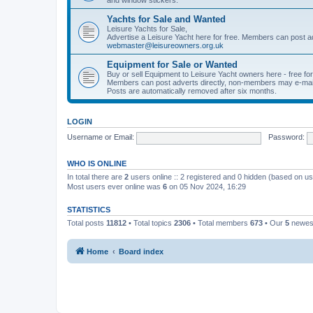
Yachts for Sale and Wanted
Leisure Yachts for Sale,
Advertise a Leisure Yacht here for free. Members can post a
webmaster@leisureowners.org.uk
Equipment for Sale or Wanted
Buy or sell Equipment to Leisure Yacht owners here - free fo
Members can post adverts directly, non-members may e-mai
Posts are automatically removed after six months.
LOGIN
Username or Email:
Password:
WHO IS ONLINE
In total there are
2
users online :: 2 registered and 0 hidden (based on us
Most users ever online was
6
on 05 Nov 2024, 16:29
STATISTICS
Total posts
11812
• Total topics
2306
• Total members
673
• Our
5
newes
Home
Board index