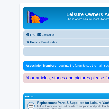
Leisure Owners A
This is where Leisure Yacht Owners 
FAQ
Contact us
Home
Board index
Association Members
- Log into the forum to see the main se
Your articles, stories and pictures please f
FORUM
Replacement Parts & Suppliers for Leisure Yac
In this forum you can find details of suppliers and parts th
and window stickers.