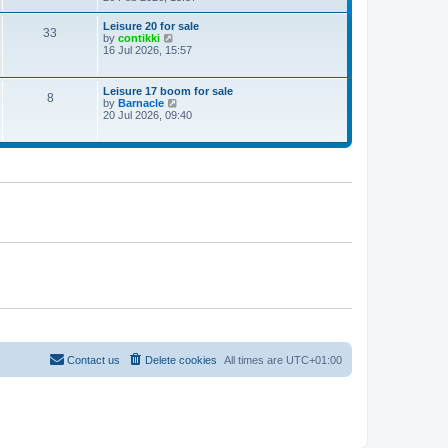
e
w
Leisure 20 for sale
33
t
V
by
contikki
h
i
16 Jul 2026, 15:57
e
e
l
w
a
t
Leisure 17 boom for sale
t
8
h
V
by
Barnacle
e
e
i
20 Jul 2026, 09:40
s
l
e
t
a
w
p
t
t
o
e
h
s
s
e
t
t
l
p
a
o
t
s
e
t
s
t
p
o
s
t
Contact us
Delete cookies
All times are
UTC+01:00