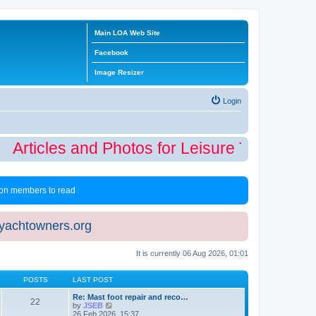
Main LOA Web Site
Facebook
Image Resizer
Login
Articles and Photos for Leisure Time Winte
 non members to read
eyachtowners.org
It is currently 06 Aug 2026, 01:01
POSTS
LAST POST
Re: Mast foot repair and reco…
22
V
by
JSEB
i
26 Feb 2026, 15:37