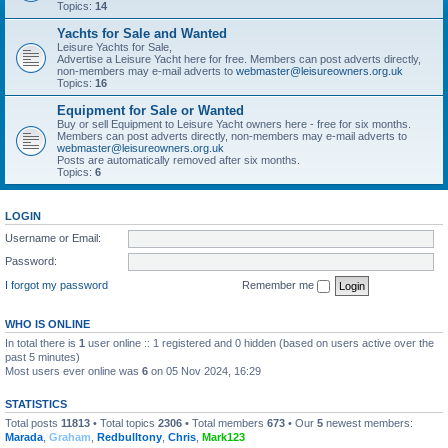
Topics:
14
Yachts for Sale and Wanted
Leisure Yachts for Sale,
Advertise a Leisure Yacht here for free. Members can post adverts directly,
non-members may e-mail adverts to
webmaster@leisureowners.org.uk
Topics:
16
Equipment for Sale or Wanted
Buy or sell Equipment to Leisure Yacht owners here - free for six months.
Members can post adverts directly, non-members may e-mail adverts to
webmaster@leisureowners.org.uk
Posts are automatically removed after six months.
Topics:
6
LOGIN
Username or Email:
Password:
I forgot my password
Remember me
WHO IS ONLINE
In total there is
1
user online :: 1 registered and 0 hidden (based on users active over the
past 5 minutes)
Most users ever online was
6
on 05 Nov 2024, 16:29
STATISTICS
Total posts
11813
• Total topics
2306
• Total members
673
• Our
5
newest members:
Marada
,
Graham
,
Redbulltony
,
Chris
,
Mark123