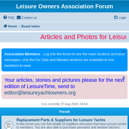
Leisure Owners Association Forum
FAQ
Contact us
Login
Home
Board index
Articles and Photos for Leisu
Association Members
- Log into the forum to see the main sections and post
messages; only the For Sale and Wanted sections are available to non
members to read
Your articles, stories and pictures please for the next
edition of LeisureTime, send to
editor@leisureyachtowners.org
It is currently 07 Aug 2026, 04:54
Forum
Replacement Parts & Suppliers for Leisure Yachts
In this forum you can find details of suppliers and parts that have proven useful
to members. You are also able to purchase pennants and window stickers.