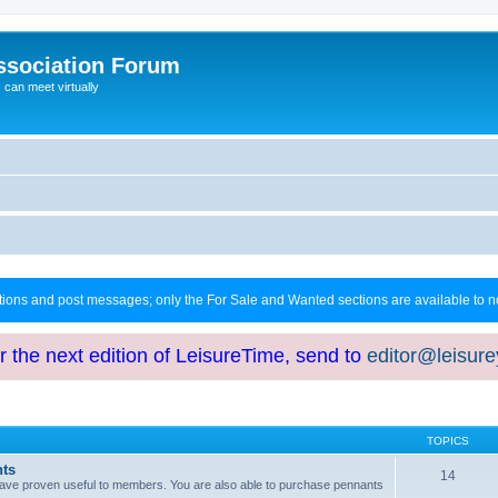
ssociation Forum
can meet virtually
ctions and post messages; only the For Sale and Wanted sections are available to
or the next edition of LeisureTime, send to
editor@leisur
TOPICS
hts
14
at have proven useful to members. You are also able to purchase pennants