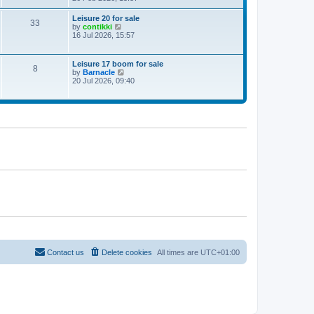
e
w
Leisure 20 for sale
33
t
V
by
contikki
h
i
16 Jul 2026, 15:57
e
e
l
w
a
t
Leisure 17 boom for sale
t
8
h
V
by
Barnacle
e
e
i
20 Jul 2026, 09:40
s
l
e
t
a
w
p
t
t
o
e
h
s
s
e
t
t
l
p
a
o
t
s
e
t
s
t
p
o
s
t
Contact us
Delete cookies
All times are
UTC+01:00