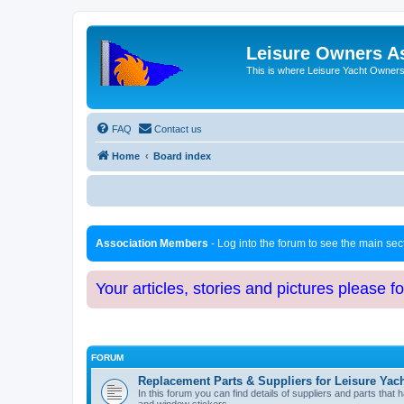
Leisure Owners A
This is where Leisure Yacht Owners 
FAQ
Contact us
Home
Board index
Association Members
- Log into the forum to see the main se
Your articles, stories and pictures please f
FORUM
Replacement Parts & Suppliers for Leisure Yac
In this forum you can find details of suppliers and parts th
and window stickers.