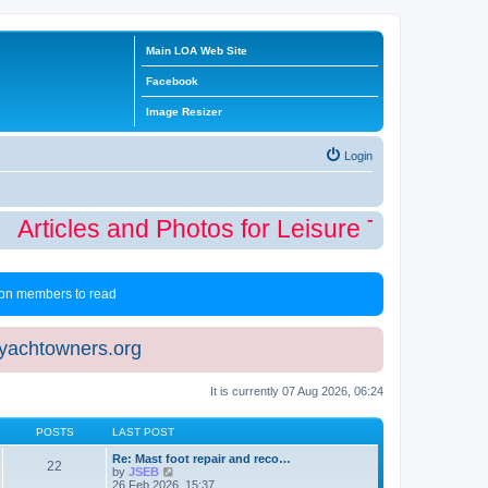
Main LOA Web Site
Facebook
Image Resizer
Login
Articles and Photos for Leisure Time Winter
 non members to read
eyachtowners.org
It is currently 07 Aug 2026, 06:24
POSTS
LAST POST
Re: Mast foot repair and reco…
22
V
by
JSEB
i
26 Feb 2026, 15:37