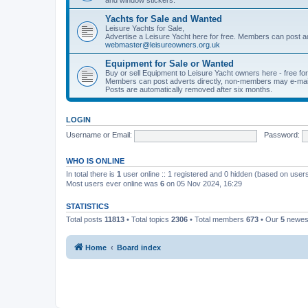
Yachts for Sale and Wanted
Leisure Yachts for Sale,
Advertise a Leisure Yacht here for free. Members can post a
webmaster@leisureowners.org.uk
Equipment for Sale or Wanted
Buy or sell Equipment to Leisure Yacht owners here - free fo
Members can post adverts directly, non-members may e-mai
Posts are automatically removed after six months.
LOGIN
Username or Email:
Password:
WHO IS ONLINE
In total there is
1
user online :: 1 registered and 0 hidden (based on users
Most users ever online was
6
on 05 Nov 2024, 16:29
STATISTICS
Total posts
11813
• Total topics
2306
• Total members
673
• Our
5
newes
Home
Board index