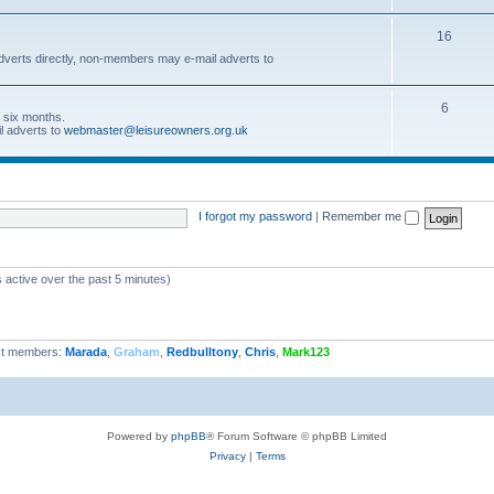
16
dverts directly, non-members may e-mail adverts to
6
r six months.
l adverts to
webmaster@leisureowners.org.uk
I forgot my password
|
Remember me
 active over the past 5 minutes)
t members:
Marada
,
Graham
,
Redbulltony
,
Chris
,
Mark123
Powered by
phpBB
® Forum Software © phpBB Limited
Privacy
|
Terms