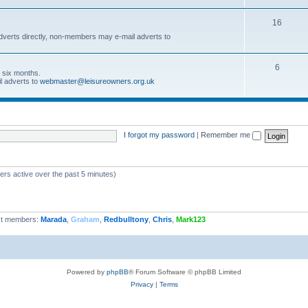
16
dverts directly, non-members may e-mail adverts to
6
r six months.
l adverts to
webmaster@leisureowners.org.uk
I forgot my password
|
Remember me
ers active over the past 5 minutes)
t members:
Marada
,
Graham
,
Redbulltony
,
Chris
,
Mark123
Powered by
phpBB
® Forum Software © phpBB Limited
Privacy
|
Terms