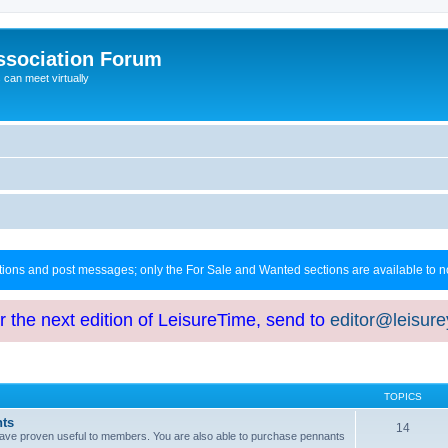
ssociation Forum
can meet virtually
ctions and post messages; only the For Sale and Wanted sections are available to
or the next edition of LeisureTime, send to
editor@leisur
TOPICS
hts
14
at have proven useful to members. You are also able to purchase pennants