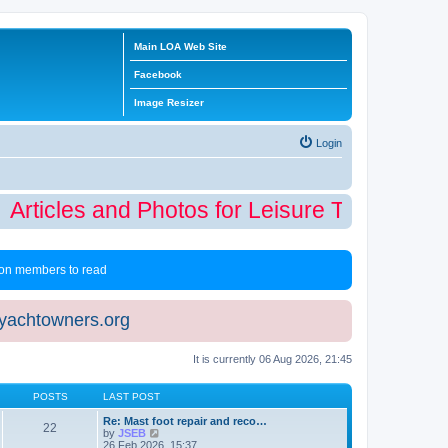
Main LOA Web Site
Facebook
Image Resizer
Login
Articles and Photos for Leisure Time Winter
 non members to read
eyachtowners.org
It is currently 06 Aug 2026, 21:45
POSTS
LAST POST
Re: Mast foot repair and reco…
22
V
by
JSEB
i
26 Feb 2026, 15:37