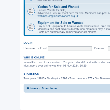
Yachts for Sale and Wanted
Leisure Yachts for Sale,
Advertise a Leisure Yacht here for free. Members can post a
webmaster@leisureowners.org.uk
Equipment for Sale or Wanted
Buy or sell Equipment to Leisure Yacht owners here - free fo
Members can post adverts directly, non-members may e-mai
Posts are automatically removed after six months.
LOGIN
Username or Email:
Password:
WHO IS ONLINE
In total there are
2
users online :: 2 registered and 0 hidden (based on us
Most users ever online was
6
on 05 Nov 2024, 16:29
STATISTICS
Total posts
11813
• Total topics
2306
• Total members
673
• Our
5
newes
Home
Board index