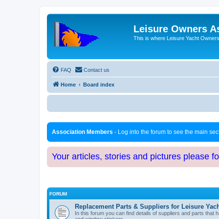
Leisure Owners A
This is where Leisure Yacht Owners 
FAQ
Contact us
Home
Board index
Association Members
- Log into the forum to see the main se
Your articles, stories and pictures please f
FORUM
Replacement Parts & Suppliers for Leisure Yac
In this forum you can find details of suppliers and parts th
and window stickers.