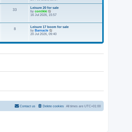
e
w
Leisure 20 for sale
33
t
V
by
contikki
h
i
16 Jul 2026, 15:57
e
e
l
w
a
t
Leisure 17 boom for sale
t
8
h
V
by
Barnacle
e
e
i
20 Jul 2026, 09:40
s
l
e
t
a
w
p
t
t
o
e
h
s
s
e
t
t
l
p
a
o
t
s
e
t
s
t
p
o
s
t
Contact us
Delete cookies
All times are
UTC+01:00