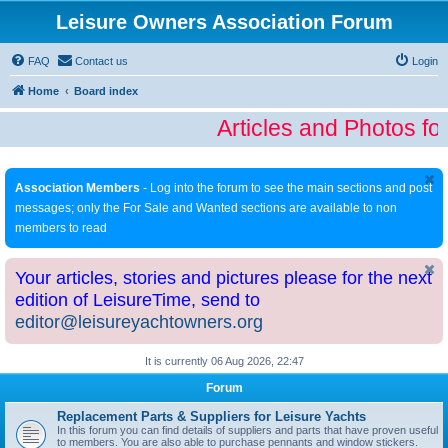
Leisure Owners Association Forum
FAQ
Contact us
Login
Home
Board index
Articles and Photos fo
Association Members
- Log into the forum to see the main sections and post
messages; only the For Sale and Wanted sections are available to non
members to read
Your articles, stories and pictures please for the next
edition of LeisureTime, send to
editor@leisureyachtowners.org
It is currently 06 Aug 2026, 22:47
Forum
Replacement Parts & Suppliers for Leisure Yachts
In this forum you can find details of suppliers and parts that have proven useful
to members. You are also able to purchase pennants and window stickers.