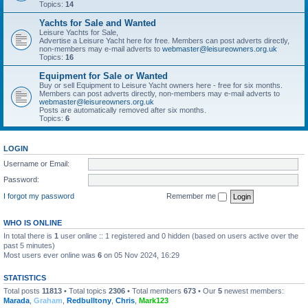
Topics:
14
Yachts for Sale and Wanted
Leisure Yachts for Sale,
Advertise a Leisure Yacht here for free. Members can post adverts directly,
non-members may e-mail adverts to
webmaster@leisureowners.org.uk
Topics:
16
Equipment for Sale or Wanted
Buy or sell Equipment to Leisure Yacht owners here - free for six months.
Members can post adverts directly, non-members may e-mail adverts to
webmaster@leisureowners.org.uk
Posts are automatically removed after six months.
Topics:
6
LOGIN
Username or Email:
Password:
I forgot my password
Remember me
WHO IS ONLINE
In total there is
1
user online :: 1 registered and 0 hidden (based on users active over the
past 5 minutes)
Most users ever online was
6
on 05 Nov 2024, 16:29
STATISTICS
Total posts
11813
• Total topics
2306
• Total members
673
• Our
5
newest members:
Marada
,
Graham
,
Redbulltony
,
Chris
,
Mark123