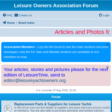
Leisure Owners Association Forum
FAQ
Contact us
Login
Home
Board index
Articles and Photos fo
Association Members
- Log into the forum to see the main sections and post
messages; only the For Sale and Wanted sections are available to non
members to read
Your articles, stories and pictures please for the next
edition of LeisureTime, send to
editor@leisureyachtowners.org
It is currently 07 Aug 2026, 22:06
Forum
Replacement Parts & Suppliers for Leisure Yachts
In this forum you can find details of suppliers and parts that have proven useful
to members. You are also able to purchase pennants and window stickers.