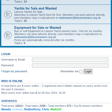
Topics:
14
Yachts for Sale and Wanted
Leisure Yachts for Sale,
Advertise a Leisure Yacht here for free. Members can post adverts directly,
non-members may e-mail adverts to
webmaster@leisureowners.org.uk
Topics:
16
Equipment for Sale or Wanted
Buy or sell Equipment to Leisure Yacht owners here - free for six months.
Members can post adverts directly, non-members may e-mail adverts to
webmaster@leisureowners.org.uk
Posts are automatically removed after six months.
Topics:
6
LOGIN
Username or Email:
Password:
I forgot my password
Remember me
WHO IS ONLINE
In total there are
3
users online :: 3 registered and 0 hidden (based on users active over
the past 5 minutes)
Most users ever online was
6
on 05 Nov 2024, 16:29
STATISTICS
Total posts
11814
• Total topics
2306
• Total members
673
• Our
5
newest members:
Marada
,
Graham
,
Redbulltony
,
Chris
,
Mark123