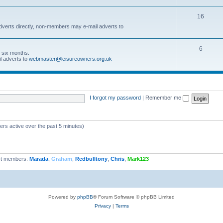
16
dverts directly, non-members may e-mail adverts to
6
r six months.
l adverts to
webmaster@leisureowners.org.uk
I forgot my password
|
Remember me
ers active over the past 5 minutes)
t members:
Marada
,
Graham
,
Redbulltony
,
Chris
,
Mark123
Powered by
phpBB
® Forum Software © phpBB Limited
Privacy
|
Terms