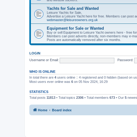
Yachts for Sale and Wanted
Leisure Yachts for Sale,
Advertise a Leisure Yacht here for free. Members can post a
webmaster@leisureowners.org.uk
Equipment for Sale or Wanted
Buy or sell Equipment to Leisure Yacht owners here - free fo
Members can post adverts directly, non-members may e-mai
Posts are automatically removed after six months.
LOGIN
Username or Email:
Password:
WHO IS ONLINE
In total there are
4
users online :: 4 registered and 0 hidden (based on us
Most users ever online was
6
on 05 Nov 2024, 16:29
STATISTICS
Total posts
11813
• Total topics
2306
• Total members
673
• Our
5
newes
Home
Board index