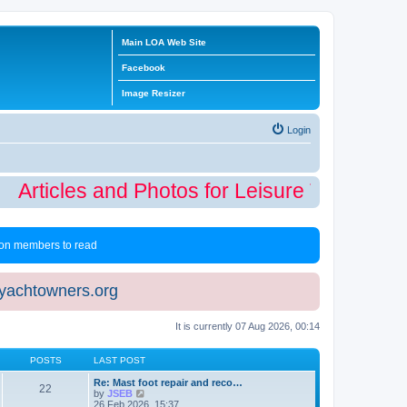
Main LOA Web Site
Facebook
Image Resizer
Login
Articles and Photos for Leisure Time Winte
 non members to read
eyachtowners.org
It is currently 07 Aug 2026, 00:14
POSTS
LAST POST
Re: Mast foot repair and reco…
22
V
by
JSEB
i
26 Feb 2026, 15:37