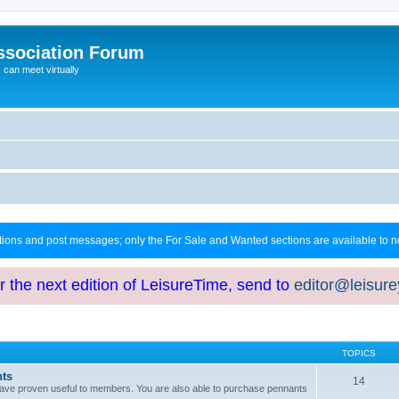
ssociation Forum
can meet virtually
ctions and post messages; only the For Sale and Wanted sections are available to
or the next edition of LeisureTime, send to
editor@leisur
TOPICS
hts
14
at have proven useful to members. You are also able to purchase pennants