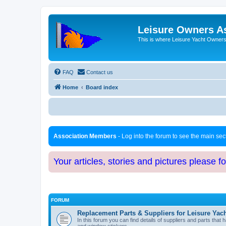
Leisure Owners A
This is where Leisure Yacht Owners 
FAQ
Contact us
Home
Board index
Association Members
- Log into the forum to see the main se
Your articles, stories and pictures please f
FORUM
Replacement Parts & Suppliers for Leisure Yac
In this forum you can find details of suppliers and parts th
and window stickers.