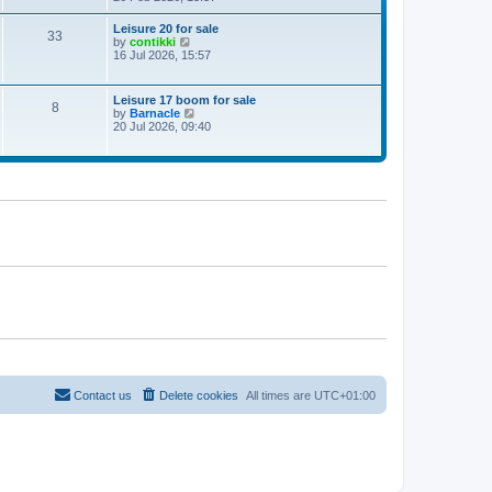
e
w
Leisure 20 for sale
33
t
V
by
contikki
h
i
16 Jul 2026, 15:57
e
e
l
w
a
t
Leisure 17 boom for sale
t
8
h
V
by
Barnacle
e
e
i
20 Jul 2026, 09:40
s
l
e
t
a
w
p
t
t
o
e
h
s
s
e
t
t
l
p
a
o
t
s
e
t
s
t
p
o
s
t
Contact us
Delete cookies
All times are
UTC+01:00