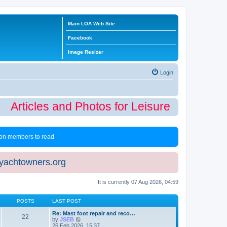
Main LOA Web Site
Facebook
Image Resizer
Login
Articles and Photos for Leisure Time Winte
 non members to read
eyachtowners.org
It is currently 07 Aug 2026, 04:59
POSTS
LAST POST
Re: Mast foot repair and reco…
22
V
by
JSEB
i
26 Feb 2026, 15:37