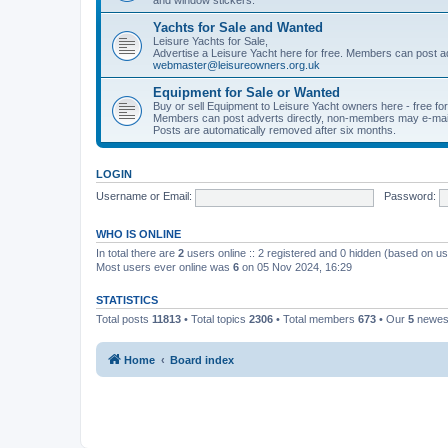
Yachts for Sale and Wanted
Leisure Yachts for Sale,
Advertise a Leisure Yacht here for free. Members can post a
webmaster@leisureowners.org.uk
Equipment for Sale or Wanted
Buy or sell Equipment to Leisure Yacht owners here - free fo
Members can post adverts directly, non-members may e-mai
Posts are automatically removed after six months.
LOGIN
Username or Email:
Password:
WHO IS ONLINE
In total there are
2
users online :: 2 registered and 0 hidden (based on us
Most users ever online was
6
on 05 Nov 2024, 16:29
STATISTICS
Total posts
11813
• Total topics
2306
• Total members
673
• Our
5
newes
Home
Board index