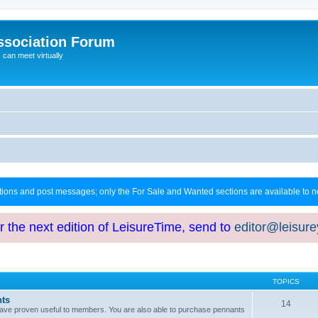
ssociation Forum
can meet virtually
ctions and post messages; only the For Sale and Wanted sections are available to
or the next edition of LeisureTime, send to
editor@leisur
TOPICS
hts
14
at have proven useful to members. You are also able to purchase pennants