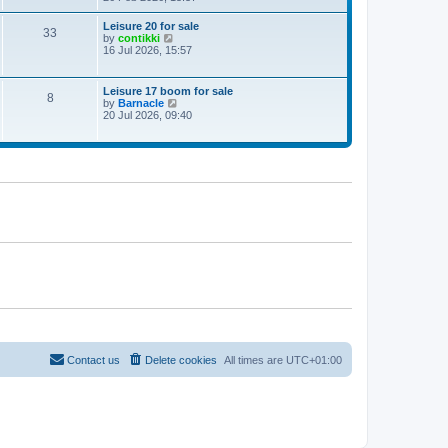
e
w
Leisure 20 for sale
33
t
V
by
contikki
h
i
16 Jul 2026, 15:57
e
e
l
w
a
t
Leisure 17 boom for sale
t
8
h
V
by
Barnacle
e
e
i
20 Jul 2026, 09:40
s
l
e
t
a
w
p
t
t
o
e
h
s
s
e
t
t
l
p
a
o
t
s
e
t
s
t
p
o
s
t
Contact us
Delete cookies
All times are
UTC+01:00