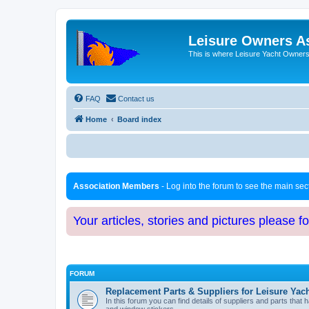
Leisure Owners A
This is where Leisure Yacht Owners 
FAQ
Contact us
Home
Board index
Association Members
- Log into the forum to see the main se
Your articles, stories and pictures please f
FORUM
Replacement Parts & Suppliers for Leisure Yac
In this forum you can find details of suppliers and parts th
and window stickers.