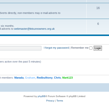
16
dverts directly, non-members may e-mail adverts to
6
r six months.
l adverts to
webmaster@leisureowners.org.uk
I forgot my password
|
Remember me
ers active over the past 5 minutes)
t members:
Marada
,
Graham
,
Redbulltony
,
Chris
,
Mark123
Powered by
phpBB
® Forum Software © phpBB Limited
Privacy
|
Terms