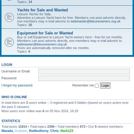
Topics:
14
Yachts for Sale and Wanted
Leisure Yachts for Sale,
Advertise a Leisure Yacht here for free. Members can post adverts directly,
non-members may e-mail adverts to
webmaster@leisureowners.org.uk
Topics:
16
Equipment for Sale or Wanted
Buy or sell Equipment to Leisure Yacht owners here - free for six months.
Members can post adverts directly, non-members may e-mail adverts to
webmaster@leisureowners.org.uk
Posts are automatically removed after six months.
Topics:
6
LOGIN
Username or Email:
Password:
I forgot my password
Remember me
WHO IS ONLINE
In total there are
3
users online :: 3 registered and 0 hidden (based on users active over
the past 5 minutes)
Most users ever online was
6
on 05 Nov 2024, 16:29
STATISTICS
Total posts
11814
• Total topics
2306
• Total members
673
• Our
5
newest members:
Marada
,
Graham
,
Redbulltony
,
Chris
,
Mark123