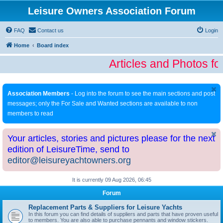
Leisure Owners Association Forum
FAQ
Contact us
Login
Home
Board index
Articles and Photos fo
Association Members
- Log into the forum to see the main sections and post
messages; only the For Sale and Wanted sections are available to non
members to read
Your articles, stories and pictures please for the next
edition of LeisureTime, send to
editor@leisureyachtowners.org
It is currently 09 Aug 2026, 06:45
Forum
Replacement Parts & Suppliers for Leisure Yachts
In this forum you can find details of suppliers and parts that have proven useful
to members. You are also able to purchase pennants and window stickers.